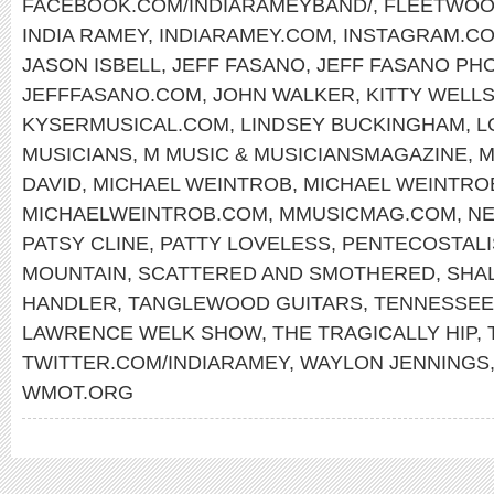
FACEBOOK.COM/INDIARAMEYBAND/
,
FLEETWOO
INDIA RAMEY
,
INDIARAMEY.COM
,
INSTAGRAM.CO
JASON ISBELL
,
JEFF FASANO
,
JEFF FASANO PH
JEFFFASANO.COM
,
JOHN WALKER
,
KITTY WELL
KYSERMUSICAL.COM
,
LINDSEY BUCKINGHAM
,
L
MUSICIANS
,
M MUSIC & MUSICIANSMAGAZINE
,
M
DAVID
,
MICHAEL WEINTROB
,
MICHAEL WEINTR
MICHAELWEINTROB.COM
,
MMUSICMAG.COM
,
NE
PATSY CLINE
,
PATTY LOVELESS
,
PENTECOSTAL
MOUNTAIN
,
SCATTERED AND SMOTHERED
,
SHA
HANDLER
,
TANGLEWOOD GUITARS
,
TENNESSEE
LAWRENCE WELK SHOW
,
THE TRAGICALLY HIP
,
TWITTER.COM/INDIARAMEY
,
WAYLON JENNINGS
WMOT.ORG