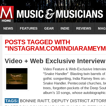
NEWS
FEATURES
GEAR
INDIE
REVIEWS
MAG
POSTS TAGGED WITH
"INSTAGRAM.COM/INDIARAMEYMU
Video + Web Exclusive Intervi
Video Feature & Web-Exclusive Intervi
“Snake Handler” Blasting twin barrels o
gothic songwriting, India Ramey fires on a
Snake Handler. Pentecostal churches, b
trees, forgotten pockets of the Deep Sout
album’s 10 songs, whose autobiographica
TAGS:
BONNIE RAITT
,
DEPUTY DISTRICT ATTOR