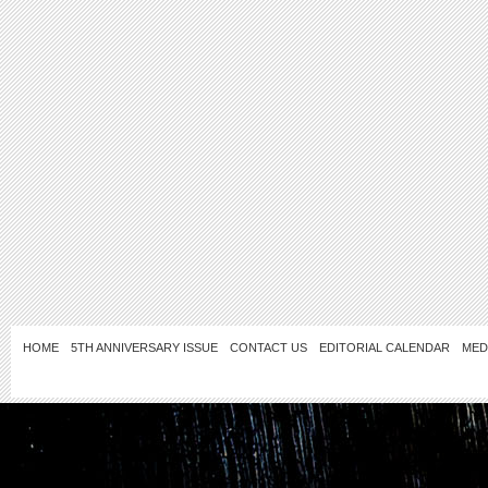
HOME
5TH ANNIVERSARY ISSUE
CONTACT US
EDITORIAL CALENDAR
MED