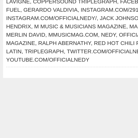
LAVIGNE
,
COPPERSOUND TRIPLEGRAPH
,
FACEB
FUEL
,
GERARDO VALDIVIA
,
INSTAGRAM.COM/291
INSTAGRAM.COM/OFFICIALNEDY/
,
JACK JOHNS
HENDRIX
,
M MUSIC & MUSICIANS MAGAZINE
,
MA
MERLIN DAVID
,
MMUSICMAG.COM
,
NEDY
,
OFFIC
MAGAZINE
,
RALPH ABERNATHY
,
RED HOT CHILI
LATIN
,
TRIPLEGRAPH
,
TWITTER.COM/OFFICIALN
YOUTUBE.COM/OFFICIALNEDY