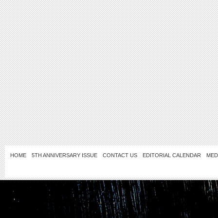
HOME
5TH ANNIVERSARY ISSUE
CONTACT US
EDITORIAL CALENDAR
MED