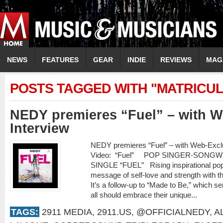
NEWS
FEATURES
GEAR
INDIE
REVIEWS
MAG
POSTS TAGGED WITH "MATRICUL
NEDY premieres “Fuel” – with W
Interview
NEDY premieres “Fuel” – with Web-Exc
Video: “Fuel” POP SINGER-SONG
SINGLE “FUEL” Rising inspirational pop
message of self-love and strength with the
It’s a follow-up to “Made to Be,” which se
all should embrace their unique...
TAGS:
2911 MEDIA
,
2911.US
,
@OFFICIALNEDY
,
A