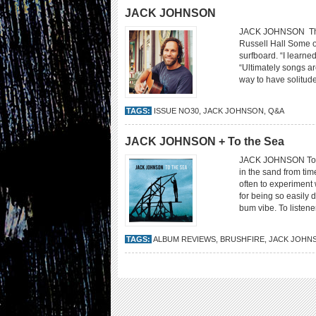
JACK JOHNSON
JACK JOHNSON The m
Russell Hall Some 
surfboard. “I learned
“Ultimately songs ar
way to have solitude
TAGS:
ISSUE NO30
,
JACK JOHNSON
,
Q&A
JACK JOHNSON + To the Sea
JACK JOHNSON To the
in the sand from tim
often to experiment 
for being so easily 
bum vibe. To listen
TAGS:
ALBUM REVIEWS
,
BRUSHFIRE
,
JACK JOHN