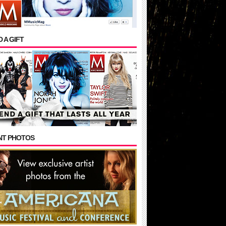
 A GIFT
NT PHOTOS