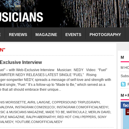
E
REVIEWS
MAGAZINE
EVENTS
PHOTOGRAPHY
N"
M
Exclusive Interview
M H
uel” – with Web-Exclusive Interview Musician: NEDY Video: “Fuel”
WRITER NEDY RELEASES LATEST SINGLE “FUEL” Rising
Subsc
inger-songwriter NEDY, spreads a message of self-love and strength with
test single, “Fuel.” It’s a follow-up to “Made to Be,” which served as a
ve that all should embrace their unique...
M +
NIS MORISSETTE
,
AVRIL LAVIGNE
,
COPPERSOUND TRIPLEGRAPH
,
ALDIVIA
,
INSTAGRAM.COM/2911CO/
,
INSTAGRAM.COM/OFFICIALNEDY/
,
SIC & MUSICIANS MAGAZINE
,
MADE TO BE
,
MATRICULA 2
,
MERLIN DAVID
,
OPLE MAGAZINE
,
RALPH ABERNATHY
,
RED HOT CHILI PEPPERS
,
SONY
IALNEDY
,
YOUTUBE.COM/OFFICIALNEDY