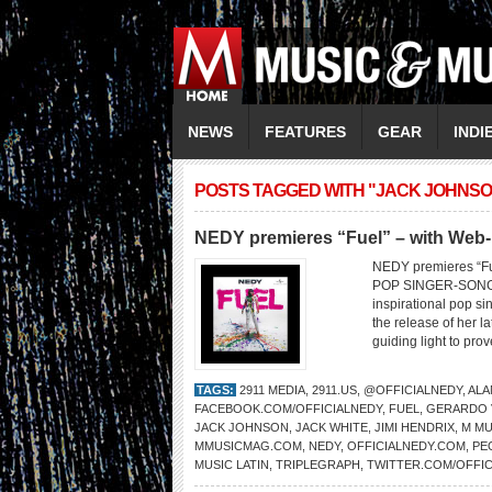
NEWS
FEATURES
GEAR
INDI
POSTS TAGGED WITH "JACK JOHNSO
NEDY premieres “Fuel” – with Web-
NEDY premieres “F
POP SINGER-SONG
inspirational pop s
the release of her la
guiding light to pro
TAGS:
2911 MEDIA
,
2911.US
,
@OFFICIALNEDY
,
ALA
FACEBOOK.COM/OFFICIALNEDY
,
FUEL
,
GERARDO V
JACK JOHNSON
,
JACK WHITE
,
JIMI HENDRIX
,
M MU
MMUSICMAG.COM
,
NEDY
,
OFFICIALNEDY.COM
,
PE
MUSIC LATIN
,
TRIPLEGRAPH
,
TWITTER.COM/OFFIC