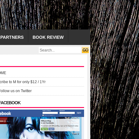
PARTNERS
BOOK REVIEW
OME
ribe to M for only $12 / 1Yr
Follow us on Twitter
 FACEBOOK