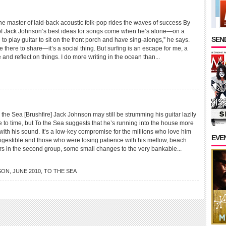
aster of laid-back acoustic folk-pop rides the waves of success By
of Jack Johnson’s best ideas for songs come when he’s alone—on a
SEND
 to play guitar to sit on the front porch and have sing-alongs,” he says.
e there to share—it’s a social thing. But surfing is an escape for me, a
 and reflect on things. I do more writing in the ocean than...
 Sea [Brushfire] Jack Johnson may still be strumming his guitar lazily
e to time, but To the Sea suggests that he’s running into the house more
with his sound. It’s a low-key compromise for the millions who love him
EVE
digestible and those who were losing patience with his mellow, beach
ers in the second group, some small changes to the very bankable...
SON
,
JUNE 2010
,
TO THE SEA