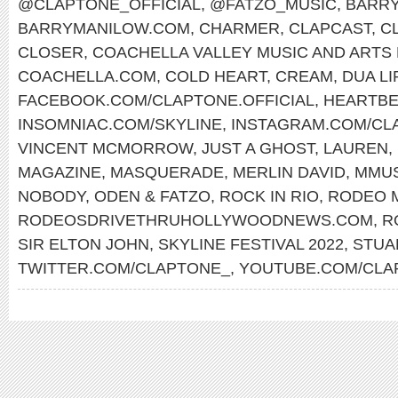
@CLAPTONE_OFFICIAL
,
@FATZO_MUSIC
,
BARRY
BARRYMANILOW.COM
,
CHARMER
,
CLAPCAST
,
C
CLOSER
,
COACHELLA VALLEY MUSIC AND ARTS 
COACHELLA.COM
,
COLD HEART
,
CREAM
,
DUA LI
FACEBOOK.COM/CLAPTONE.OFFICIAL
,
HEARTBE
INSOMNIAC.COM/SKYLINE
,
INSTAGRAM.COM/CLA
VINCENT MCMORROW
,
JUST A GHOST
,
LAUREN
,
MAGAZINE
,
MASQUERADE
,
MERLIN DAVID
,
MMU
NOBODY
,
ODEN & FATZO
,
ROCK IN RIO
,
RODEO 
RODEOSDRIVETHRUHOLLYWOODNEWS.COM
,
R
SIR ELTON JOHN
,
SKYLINE FESTIVAL 2022
,
STUA
TWITTER.COM/CLAPTONE_
,
YOUTUBE.COM/CLA