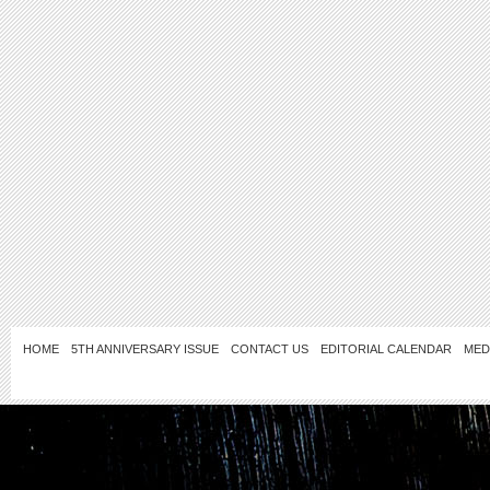
HOME
5TH ANNIVERSARY ISSUE
CONTACT US
EDITORIAL CALENDAR
MED