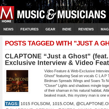
NEWS
FEATURES
GEAR
INDIE
REVIEWS
MAG
POSTS TAGGED WITH "JUST A G
CLAPTONE “Just a Ghost” (feat.
Exclusive Interview & Video Fea
Video Feature & Web-Exclusive Interv
Ghost” featuring Seal on vocals C L A 
Birdman Spreads Wings and Soars To New
“Closer” Lights and shadows mingle toget
of their shaman in his natural habitat. Att
beaked mask, this mystery man is one wi
TAGS:
1015 FOLSOM
,
1015.COM
,
@CLAPTONE.OF