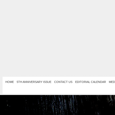
HOME
5TH ANNIVERSARY ISSUE
CONTACT US
EDITORIAL CALENDAR
MED