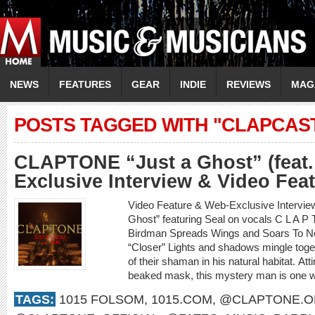
NEWS
FEATURES
GEAR
INDIE
REVIEWS
MAG
POSTS TAGGED WITH "CLAPCAS
CLAPTONE “Just a Ghost” (feat.
Exclusive Interview & Video Fea
Video Feature & Web-Exclusive Interv
Ghost” featuring Seal on vocals C L A 
Birdman Spreads Wings and Soars To New
“Closer” Lights and shadows mingle toget
of their shaman in his natural habitat. Att
beaked mask, this mystery man is one wi
TAGS:
1015 FOLSOM
,
1015.COM
,
@CLAPTONE.OF