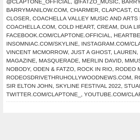
@CLAPTONE_OFFICIAL
,
@FATZO_MUSIC
,
BARRY
BARRYMANILOW.COM
,
CHARMER
,
CLAPCAST
,
C
CLOSER
,
COACHELLA VALLEY MUSIC AND ARTS 
COACHELLA.COM
,
COLD HEART
,
CREAM
,
DUA LI
FACEBOOK.COM/CLAPTONE.OFFICIAL
,
HEARTBE
INSOMNIAC.COM/SKYLINE
,
INSTAGRAM.COM/CLA
VINCENT MCMORROW
,
JUST A GHOST
,
LAUREN
,
MAGAZINE
,
MASQUERADE
,
MERLIN DAVID
,
MMU
NOBODY
,
ODEN & FATZO
,
ROCK IN RIO
,
RODEO 
RODEOSDRIVETHRUHOLLYWOODNEWS.COM
,
R
SIR ELTON JOHN
,
SKYLINE FESTIVAL 2022
,
STUA
TWITTER.COM/CLAPTONE_
,
YOUTUBE.COM/CLA