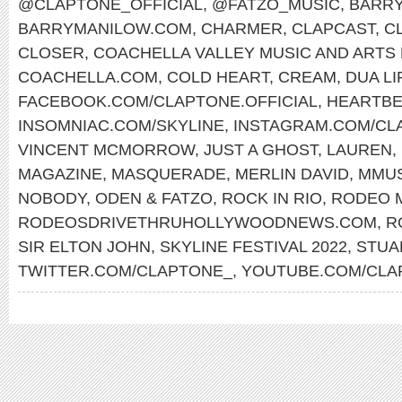
@CLAPTONE_OFFICIAL
,
@FATZO_MUSIC
,
BARRY
BARRYMANILOW.COM
,
CHARMER
,
CLAPCAST
,
C
CLOSER
,
COACHELLA VALLEY MUSIC AND ARTS 
COACHELLA.COM
,
COLD HEART
,
CREAM
,
DUA LI
FACEBOOK.COM/CLAPTONE.OFFICIAL
,
HEARTBE
INSOMNIAC.COM/SKYLINE
,
INSTAGRAM.COM/CLA
VINCENT MCMORROW
,
JUST A GHOST
,
LAUREN
,
MAGAZINE
,
MASQUERADE
,
MERLIN DAVID
,
MMU
NOBODY
,
ODEN & FATZO
,
ROCK IN RIO
,
RODEO 
RODEOSDRIVETHRUHOLLYWOODNEWS.COM
,
R
SIR ELTON JOHN
,
SKYLINE FESTIVAL 2022
,
STUA
TWITTER.COM/CLAPTONE_
,
YOUTUBE.COM/CLA