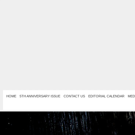
HOME
5TH ANNIVERSARY ISSUE
CONTACT US
EDITORIAL CALENDAR
MED