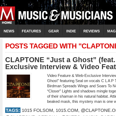
NEWS
FEATURES
GEAR
INDIE
REVIEWS
MAG
POSTS TAGGED WITH "CLAPTON
CLAPTONE “Just a Ghost” (feat.
Exclusive Interview & Video Fea
Video Feature & Web-Exclusive Interv
Ghost” featuring Seal on vocals C L A 
Birdman Spreads Wings and Soars To New
“Closer” Lights and shadows mingle toget
of their shaman in his natural habitat. Att
beaked mask, this mystery man is one wi
TAGS:
1015 FOLSOM
,
1015.COM
,
@CLAPTONE.OF