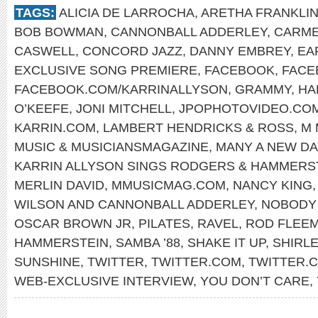
TAGS:
ALICIA DE LARROCHA
,
ARETHA FRANKLI
BOB BOWMAN
,
CANNONBALL ADDERLEY
,
CARME
CASWELL
,
CONCORD JAZZ
,
DANNY EMBREY
,
EA
EXCLUSIVE SONG PREMIERE
,
FACEBOOK
,
FACE
FACEBOOK.COM/KARRINALLYSON
,
GRAMMY
,
HA
O’KEEFE
,
JONI MITCHELL
,
JPOPHOTOVIDEO.CO
KARRIN.COM
,
LAMBERT HENDRICKS & ROSS
,
M 
MUSIC & MUSICIANSMAGAZINE
,
MANY A NEW DA
KARRIN ALLYSON SINGS RODGERS & HAMMERS
MERLIN DAVID
,
MMUSICMAG.COM
,
NANCY KING
WILSON AND CANNONBALL ADDERLEY
,
NOBODY 
OSCAR BROWN JR
,
PILATES
,
RAVEL
,
ROD FLEE
HAMMERSTEIN
,
SAMBA ’88
,
SHAKE IT UP
,
SHIRL
SUNSHINE
,
TWITTER
,
TWITTER.COM
,
TWITTER.
WEB-EXCLUSIVE INTERVIEW
,
YOU DON’T CARE
,