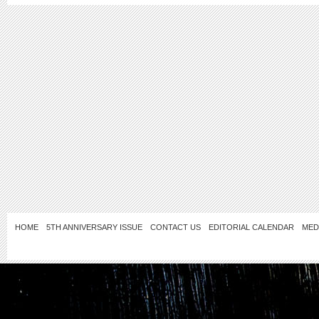
HOME
5TH ANNIVERSARY ISSUE
CONTACT US
EDITORIAL CALENDAR
MED