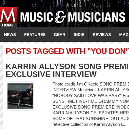
NEWS
FEATURES
GEAR
INDIE
REVIEWS
MAG
POSTS TAGGED WITH "YOU DON’
KARRIN ALLYSON SONG PREMI
EXCLUSIVE INTERVIEW
Photo credit Jim OKeefe SONG PRE
INTERVIEW Musician: KARRIN ALLYSO
“NOBODY SAID LOVE WAS EASY” From
SUNSHINE FIVE-TIME GRAMMY NOM
EXCLUSIVE SONG PREMIERE “NOBO
KARRIN ALLYSON CELEBRATES HER
SOME OF THAT SUNSHINE, OUT AUGUST
reflective collection of Karrin Allyson’s...