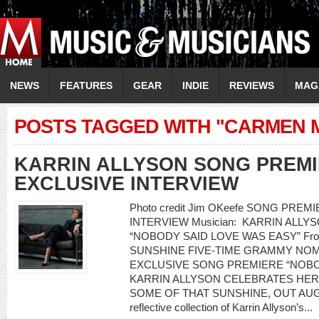
NEWS
FEATURES
GEAR
INDIE
REVIEWS
MAG
POSTS TAGGED WITH "CARMEN 
KARRIN ALLYSON SONG PREMI
EXCLUSIVE INTERVIEW
Photo credit Jim OKeefe SONG PRE
INTERVIEW Musician: KARRIN ALLYSO
“NOBODY SAID LOVE WAS EASY” From
SUNSHINE FIVE-TIME GRAMMY NOM
EXCLUSIVE SONG PREMIERE “NOBO
KARRIN ALLYSON CELEBRATES HER
SOME OF THAT SUNSHINE, OUT AUGUST
reflective collection of Karrin Allyson’s...