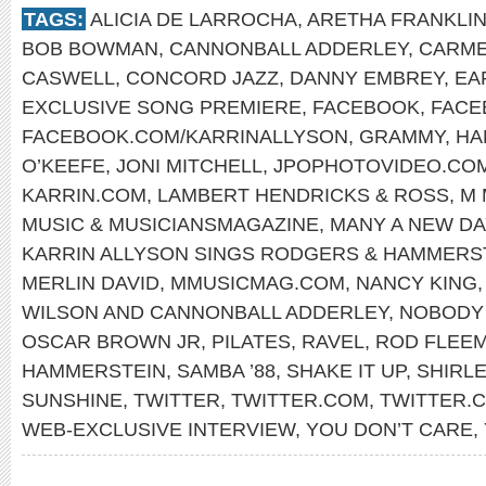
TAGS:
ALICIA DE LARROCHA
,
ARETHA FRANKLI
BOB BOWMAN
,
CANNONBALL ADDERLEY
,
CARME
CASWELL
,
CONCORD JAZZ
,
DANNY EMBREY
,
EA
EXCLUSIVE SONG PREMIERE
,
FACEBOOK
,
FACE
FACEBOOK.COM/KARRINALLYSON
,
GRAMMY
,
HA
O’KEEFE
,
JONI MITCHELL
,
JPOPHOTOVIDEO.CO
KARRIN.COM
,
LAMBERT HENDRICKS & ROSS
,
M 
MUSIC & MUSICIANSMAGAZINE
,
MANY A NEW DA
KARRIN ALLYSON SINGS RODGERS & HAMMERS
MERLIN DAVID
,
MMUSICMAG.COM
,
NANCY KING
WILSON AND CANNONBALL ADDERLEY
,
NOBODY 
OSCAR BROWN JR
,
PILATES
,
RAVEL
,
ROD FLEE
HAMMERSTEIN
,
SAMBA ’88
,
SHAKE IT UP
,
SHIRL
SUNSHINE
,
TWITTER
,
TWITTER.COM
,
TWITTER.
WEB-EXCLUSIVE INTERVIEW
,
YOU DON’T CARE
,