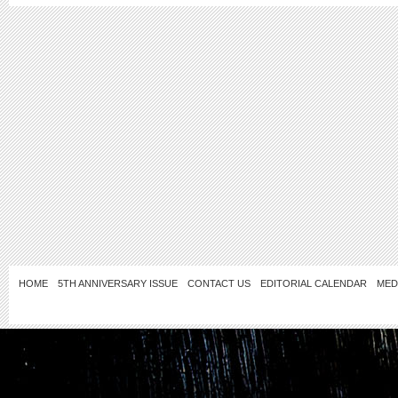
HOME
5TH ANNIVERSARY ISSUE
CONTACT US
EDITORIAL CALENDAR
MED