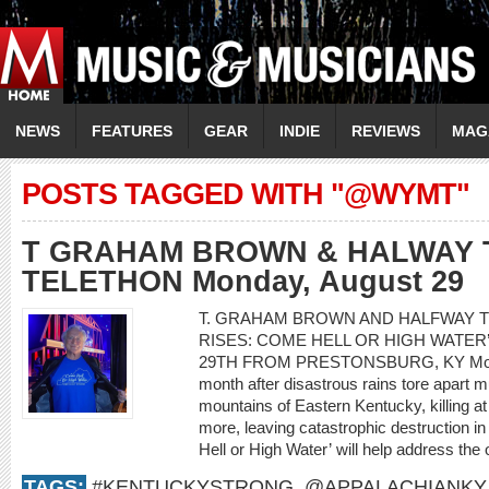
NEWS
FEATURES
GEAR
INDIE
REVIEWS
MAG
POSTS TAGGED WITH "@WYMT"
T GRAHAM BROWN & HALWAY 
TELETHON Monday, August 29
T. GRAHAM BROWN AND HALFWAY T
RISES: COME HELL OR HIGH WATE
29TH FROM PRESTONSBURG, KY Monda
month after disastrous rains tore apart m
mountains of Eastern Kentucky, killing a
more, leaving catastrophic destruction i
Hell or High Water’ will help address the 
TAGS:
#KENTUCKYSTRONG
,
@APPALACHIANKY