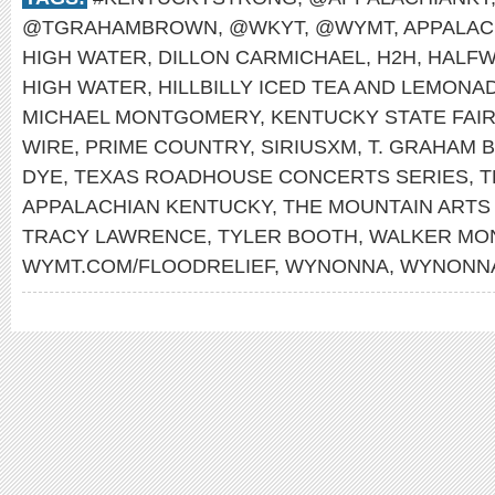
@TGRAHAMBROWN
,
@WKYT
,
@WYMT
,
APPALAC
HIGH WATER
,
DILLON CARMICHAEL
,
H2H
,
HALFW
HIGH WATER
,
HILLBILLY ICED TEA AND LEMONA
MICHAEL MONTGOMERY
,
KENTUCKY STATE FAI
WIRE
,
PRIME COUNTRY
,
SIRIUSXM
,
T. GRAHAM 
DYE
,
TEXAS ROADHOUSE CONCERTS SERIES
,
T
APPALACHIAN KENTUCKY
,
THE MOUNTAIN ARTS
TRACY LAWRENCE
,
TYLER BOOTH
,
WALKER MO
WYMT.COM/FLOODRELIEF
,
WYNONNA
,
WYNONNA