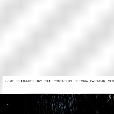
HOME
5TH ANNIVERSARY ISSUE
CONTACT US
EDITORIAL CALENDAR
MED