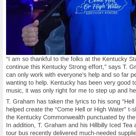
“I am so thankful to the folks at the Kentucky St
continue this Kentucky Strong effort,” says T. 
can only work with everyone’s help and so far p
wanting to help. Kentucky has been very good to
music, it was only right for me to step up and he
T. Graham has taken the lyrics to his song “Hel
helped create the “Come Hell or High Water” t-shi
the Kentucky Commonwealth punctuated by the
In addition, T. Graham and his Hillbilly Iced T
tour bus recently delivered much-needed supplie