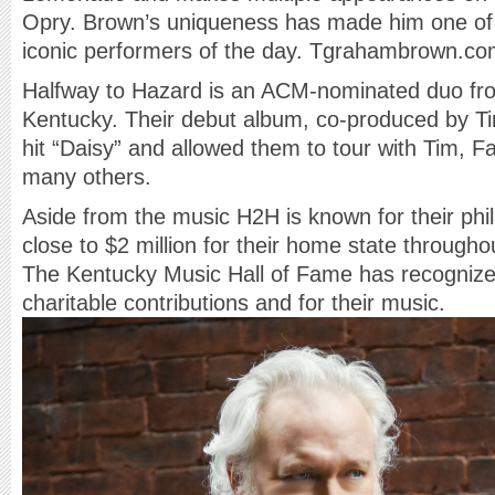
Opry. Brown’s uniqueness has made him one of
iconic performers of the day. Tgrahambrown.c
Halfway to Hazard is an ACM-nominated duo fro
Kentucky. Their debut album, co-produced by T
hit “Daisy” and allowed them to tour with Tim, Fa
many others.
Aside from the music H2H is known for their phi
close to $2 million for their home state throughout
The Kentucky Music Hall of Fame has recognized
charitable contributions and for their music.