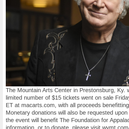
The Mountain Arts Center in Prestonsburg, Ky. wi
limited number of $15 tickets went on sale Frid
ET at macarts.com, with all proceeds benefitting t
Monetary donations will also be requested upon 
the event will benefit The Foundation for Appal
information, or to donate, please visit wymt.com/