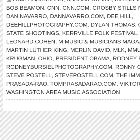
BOB BEAMON
,
CNN
,
CNN.COM
,
CROSBY STILLS
DAN NAVARRO
,
DANNAVARRO.COM
,
DEE HILL
,
DEEHILLPHOTOGRAPHY.COM
,
DYLAN THOMAS
,
STATE SHOOTINGS
,
KERRVILLE FOLK FESTIVAL
LEONARD COHEN
,
M MUSIC & MUSICIANS MAGA
MARTIN LUTHER KING
,
MERLIN DAVID
,
MLK
,
MMU
KRUGMAN
,
OHIO
,
PRESIDENT OBAMA
,
RODNEY 
RODNEYBURSIELPHOTOGRAPHY.COM
,
RONNY 
STEVE POSTELL
,
STEVEPOSTELL.COM
,
THE IMM
PRASADA-RAO
,
TOMPRASADARAO.COM
,
VIKTO
WASHINGTON AREA MUSIC ASSOCIATION