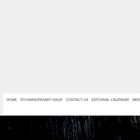
HOME
5TH ANNIVERSARY ISSUE
CONTACT US
EDITORIAL CALENDAR
MED