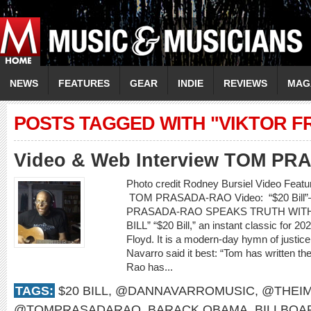
NEWS
FEATURES
GEAR
INDIE
REVIEWS
MAG
POSTS TAGGED WITH "VIKTOR F
Video & Web Interview TOM P
Photo credit Rodney Bursiel Video Featur
TOM PRASADA-RAO Video: “$20 Bill”
PRASADA-RAO SPEAKS TRUTH WITH S
BILL” “$20 Bill,” an instant classic for 2
Floyd. It is a modern-day hymn of justic
Navarro said it best: “Tom has written th
Rao has...
TAGS:
$20 BILL
,
@DANNAVARROMUSIC
,
@THEIM
@TOMPRASADARAO
,
BARACK OBAMA
,
BILLBOA