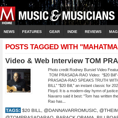
NEWS
FEATURES
GEAR
INDIE
REVIEWS
MAG
POSTS TAGGED WITH "MAHATMA
Video & Web Interview TOM P
Photo credit Rodney Bursiel Video Featur
TOM PRASADA-RAO Video: “$20 Bill”
PRASADA-RAO SPEAKS TRUTH WITH S
BILL” “$20 Bill,” an instant classic for 2
Floyd. It is a modern-day hymn of justic
Navarro said it best: “Tom has written th
Rao has...
TAGS:
$20 BILL
,
@DANNAVARROMUSIC
,
@THEIM
@TOMPRASADARAO
,
BARACK OBAMA
,
BILLBOA