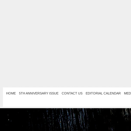
HOME
5TH ANNIVERSARY ISSUE
CONTACT US
EDITORIAL CALENDAR
MED