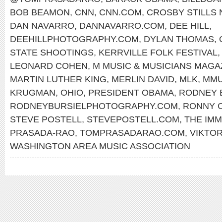
BOB BEAMON
,
CNN
,
CNN.COM
,
CROSBY STILLS
DAN NAVARRO
,
DANNAVARRO.COM
,
DEE HILL
,
DEEHILLPHOTOGRAPHY.COM
,
DYLAN THOMAS
,
STATE SHOOTINGS
,
KERRVILLE FOLK FESTIVAL
LEONARD COHEN
,
M MUSIC & MUSICIANS MAGA
MARTIN LUTHER KING
,
MERLIN DAVID
,
MLK
,
MMU
KRUGMAN
,
OHIO
,
PRESIDENT OBAMA
,
RODNEY 
RODNEYBURSIELPHOTOGRAPHY.COM
,
RONNY 
STEVE POSTELL
,
STEVEPOSTELL.COM
,
THE IMM
PRASADA-RAO
,
TOMPRASADARAO.COM
,
VIKTO
WASHINGTON AREA MUSIC ASSOCIATION