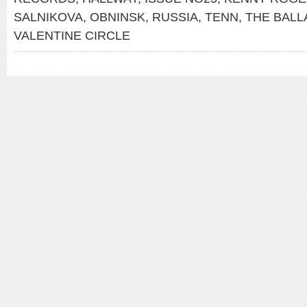
SALNIKOVA
,
OBNINSK
,
RUSSIA
,
TENN
,
THE BALL
VALENTINE CIRCLE