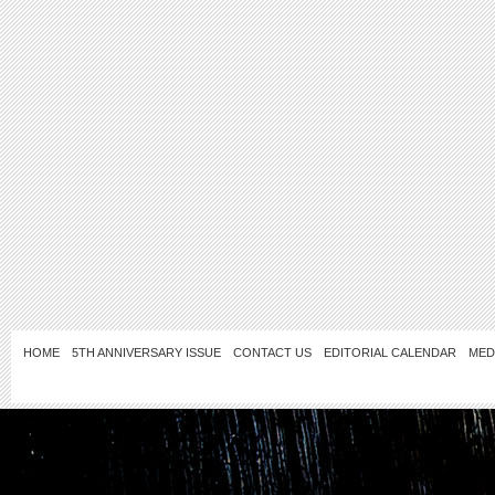
HOME
5TH ANNIVERSARY ISSUE
CONTACT US
EDITORIAL CALENDAR
MED