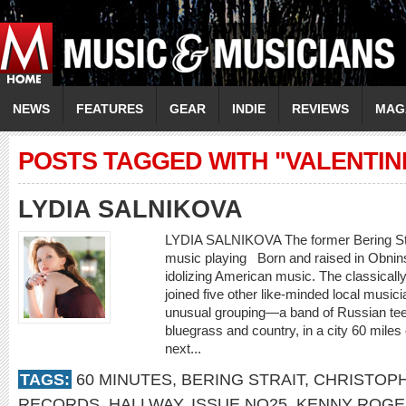
NEWS
FEATURES
GEAR
INDIE
REVIEWS
MAG
POSTS TAGGED WITH "VALENTIN
LYDIA SALNIKOVA
LYDIA SALNIKOVA The former Bering Strait
music playing Born and raised in Obnin
idolizing American music. The classically
joined five other like-minded local musici
unusual grouping—a band of Russian te
bluegrass and country, in a city 60 mile
next...
TAGS:
60 MINUTES
,
BERING STRAIT
,
CHRISTOPH
RECORDS
,
HALLWAY
,
ISSUE NO25
,
KENNY ROGE