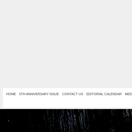
HOME
5TH ANNIVERSARY ISSUE
CONTACT US
EDITORIAL CALENDAR
MED