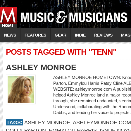
NEWS
FEATURES
GEAR
INDIE
REVIEWS
MAG
POSTS TAGGED WITH "TENN"
ASHLEY MONROE
ASHLEY MONROE HOMETOWN: Knoxvill
Parton, Emmylou Harris,Patsy Cline AL
WEBSITE: ashleymonroe.com A publishing
helped Ashley Monroe land a major record 
through, she remained undaunted, scorin
Underwood, collaborating with the Raco
Dabbs, and lending her voice to projects.
TAGS:
ASHLEY MONROE
,
ASHLEYMONROE.COM
DOLLY PARTON
,
EMMYLOU HARRIS
,
ISSUE NO25