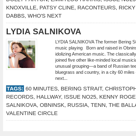
KNOXVILLE
,
PATSY CLINE
,
RACONTEURS
,
RICKY
DABBS
,
WHO'S NEXT
LYDIA SALNIKOVA
LYDIA SALNIKOVA The former Bering Strait
music playing Born and raised in Obnin
idolizing American music. The classically
joined five other like-minded local musici
unusual grouping—a band of Russian te
bluegrass and country, in a city 60 mile
next...
TAGS:
60 MINUTES
,
BERING STRAIT
,
CHRISTOPH
RECORDS
,
HALLWAY
,
ISSUE NO25
,
KENNY ROGE
SALNIKOVA
,
OBNINSK
,
RUSSIA
,
TENN
,
THE BALL
VALENTINE CIRCLE