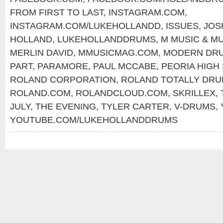
FROM FIRST TO LAST
,
INSTAGRAM.COM
,
INSTAGRAM.COM/LUKEHOLLANDD
,
ISSUES
,
JOS
HOLLAND
,
LUKEHOLLANDDRUMS
,
M MUSIC & M
MERLIN DAVID
,
MMUSICMAG.COM
,
MODERN DR
PART
,
PARAMORE
,
PAUL MCCABE
,
PEORIA HIGH
ROLAND CORPORATION
,
ROLAND TOTALLY DR
ROLAND.COM
,
ROLANDCLOUD.COM
,
SKRILLEX
,
JULY
,
THE EVENING
,
TYLER CARTER
,
V-DRUMS
,
YOUTUBE.COM/LUKEHOLLANDDRUMS