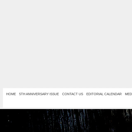
HOME
5TH ANNIVERSARY ISSUE
CONTACT US
EDITORIAL CALENDAR
MED