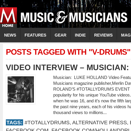
NEWS
FEATURES
GEAR
INDIE
REVIEWS
MAG
POSTS TAGGED WITH "V-DRUMS"
VIDEO INTERVIEW – MUSICIAN
Musician: LUKE HOLLAND Video Feature
Musicians magazine publisher,Merli
ROLAND’S #TOTALLYDRUMS EVENT Luke
popularity for his unique YouTube video
when he was 16, and it’s now the fifth la
the past nine years, each of his videos
thousand views to millions...
TAGS:
#TOTALLYDRUMS
,
ALTERNATIVE PRESS
,
FACEBOOK.COM
,
FACEBOOK.COM/HOLLANDDR