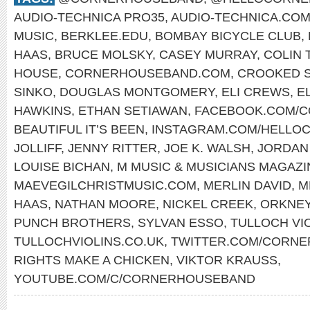
AUDIO-TECHNICA PRO35
,
AUDIO-TECHNICA.CO
MUSIC
,
BERKLEE.EDU
,
BOMBAY BICYCLE CLUB
,
HAAS
,
BRUCE MOLSKY
,
CASEY MURRAY
,
COLIN 
HOUSE
,
CORNERHOUSEBAND.COM
,
CROOKED S
SINKO
,
DOUGLAS MONTGOMERY
,
ELI CREWS
,
E
HAWKINS
,
ETHAN SETIAWAN
,
FACEBOOK.COM/
BEAUTIFUL IT’S BEEN
,
INSTAGRAM.COM/HELLO
JOLLIFF
,
JENNY RITTER
,
JOE K. WALSH
,
JORDAN
LOUISE BICHAN
,
M MUSIC & MUSICIANS MAGAZI
MAEVEGILCHRISTMUSIC.COM
,
MERLIN DAVID
,
M
HAAS
,
NATHAN MOORE
,
NICKEL CREEK
,
ORKNE
PUNCH BROTHERS
,
SYLVAN ESSO
,
TULLOCH VI
TULLOCHVIOLINS.CO.UK
,
TWITTER.COM/CORN
RIGHTS MAKE A CHICKEN
,
VIKTOR KRAUSS
,
YOUTUBE.COM/C/CORNERHOUSEBAND