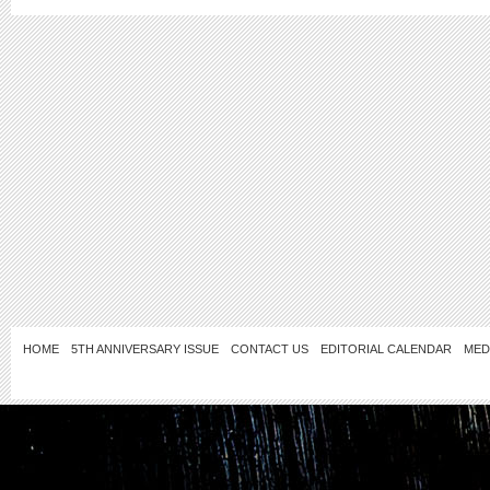
HOME
5TH ANNIVERSARY ISSUE
CONTACT US
EDITORIAL CALENDAR
MED