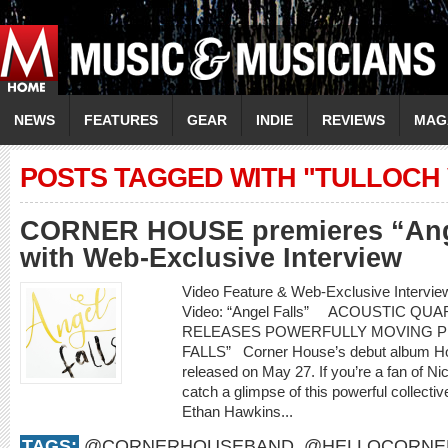
NEWS
FEATURES
GEAR
INDIE
REVIEWS
MAG
POSTS TAGGED WITH "TULLOCH 
CORNER HOUSE premieres “Ange
with Web-Exclusive Interview
Video Feature & Web-Exclusive Inte
Video: “Angel Falls” ACOUSTIC Q
RELEASES POWERFULLY MOVING P
FALLS” Corner House’s debut album How 
released on May 27. If you’re a fan of Nic
catch a glimpse of this powerful collecti
Ethan Hawkins...
TAGS:
@CORNERHOUSEBAND
,
@HELLOCORNE