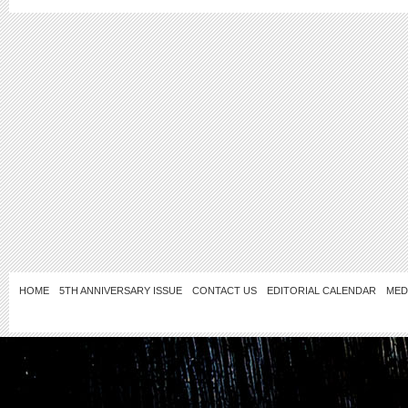
HOME
5TH ANNIVERSARY ISSUE
CONTACT US
EDITORIAL CALENDAR
MED