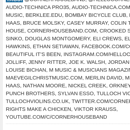
AUDIO-TECHNICA PRO35
,
AUDIO-TECHNICA.CO
MUSIC
,
BERKLEE.EDU
,
BOMBAY BICYCLE CLUB
,
HAAS
,
BRUCE MOLSKY
,
CASEY MURRAY
,
COLIN 
HOUSE
,
CORNERHOUSEBAND.COM
,
CROOKED S
SINKO
,
DOUGLAS MONTGOMERY
,
ELI CREWS
,
E
HAWKINS
,
ETHAN SETIAWAN
,
FACEBOOK.COM/
BEAUTIFUL IT’S BEEN
,
INSTAGRAM.COM/HELLO
JOLLIFF
,
JENNY RITTER
,
JOE K. WALSH
,
JORDAN
LOUISE BICHAN
,
M MUSIC & MUSICIANS MAGAZI
MAEVEGILCHRISTMUSIC.COM
,
MERLIN DAVID
,
M
HAAS
,
NATHAN MOORE
,
NICKEL CREEK
,
ORKNE
PUNCH BROTHERS
,
SYLVAN ESSO
,
TULLOCH VI
TULLOCHVIOLINS.CO.UK
,
TWITTER.COM/CORN
RIGHTS MAKE A CHICKEN
,
VIKTOR KRAUSS
,
YOUTUBE.COM/C/CORNERHOUSEBAND