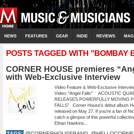
NEWS
FEATURES
GEAR
INDIE
REVIEWS
MAG
POSTS TAGGED WITH "BOMBAY 
CORNER HOUSE premieres “Ange
with Web-Exclusive Interview
Video Feature & Web-Exclusive Inte
Video: “Angel Falls” ACOUSTIC Q
RELEASES POWERFULLY MOVING P
FALLS” Corner House’s debut album How 
released on May 27. If you’re a fan of Nic
catch a glimpse of this powerful collecti
Ethan Hawkins...
TAGS:
@CORNERHOUSEBAND
,
@HELLOCORNE