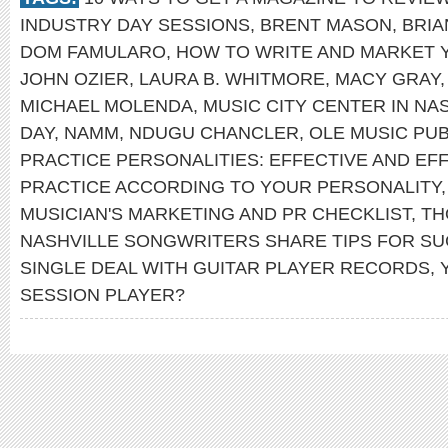
INDUSTRY DAY SESSIONS
,
BRENT MASON
,
BRIA
DOM FAMULARO
,
HOW TO WRITE AND MARKET 
JOHN OZIER
,
LAURA B. WHITMORE
,
MACY GRAY
MICHAEL MOLENDA
,
MUSIC CITY CENTER IN NA
DAY
,
NAMM
,
NDUGU CHANCLER
,
OLE MUSIC PUB
PRACTICE PERSONALITIES: EFFECTIVE AND EFF
PRACTICE ACCORDING TO YOUR PERSONALITY
MUSICIAN'S MARKETING AND PR CHECKLIST
,
TH
NASHVILLE SONGWRITERS SHARE TIPS FOR S
SINGLE DEAL WITH GUITAR PLAYER RECORDS
,
SESSION PLAYER?