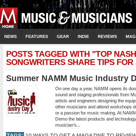
NEWS
FEATURES
GEAR
INDIE
REVIEWS
MAG
POSTS TAGGED WITH "TOP NASH
SONGWRITERS SHARE TIPS FOR
Summer NAMM Music Industry 
On one day a year, NAMM opens its doors 
sound and staging professionals from Mu
artists and engineers designing the equip
other musicians and attend workshops de
or a passion for music making. At NAMM
Demo the latest products and technology 
musician’s...
TAGS:
10 WAYS TO GET A MAGAZINE TO REVIE