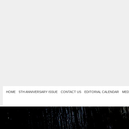
HOME
5TH ANNIVERSARY ISSUE
CONTACT US
EDITORIAL CALENDAR
MED