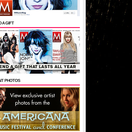
 A GIFT
NT PHOTOS