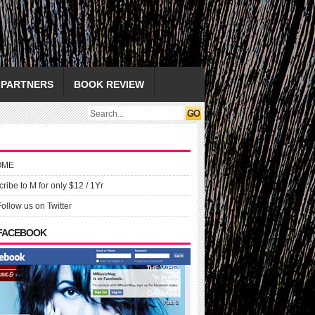
PARTNERS
BOOK REVIEW
OME
ribe to M for only $12 / 1Yr
Follow us on Twitter
 FACEBOOK