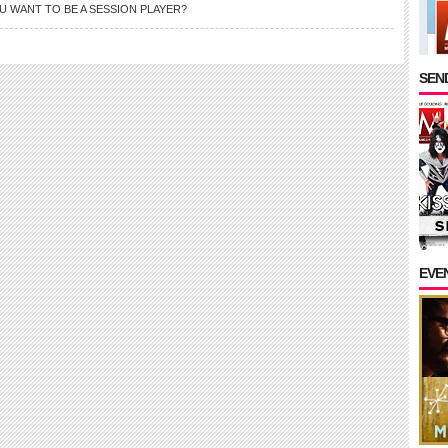
U WANT TO BE A SESSION PLAYER?
SEND
EVE