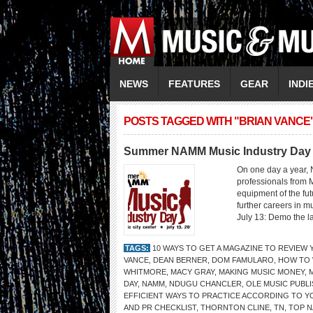
NEWS
FEATURES
GEAR
INDI
POSTS TAGGED WITH "BRIAN VANCE
Summer NAMM Music Industry Day
On one day a year, 
professionals from 
equipment of the fu
further careers in 
July 13: Demo the la
TAGS:
10 WAYS TO GET A MAGAZINE TO REVIEW
VANCE
,
DEAN BERNER
,
DOM FAMULARO
,
HOW TO 
WHITMORE
,
MACY GRAY
,
MAKING MUSIC MONEY
,
DAY
,
NAMM
,
NDUGU CHANCLER
,
OLE MUSIC PUBL
EFFICIENT WAYS TO PRACTICE ACCORDING TO Y
AND PR CHECKLIST
,
THORNTON CLINE
,
TN
,
TOP N