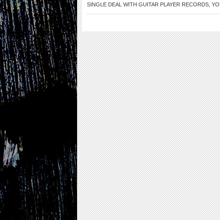
SINGLE DEAL WITH GUITAR PLAYER RECORDS
,
YO