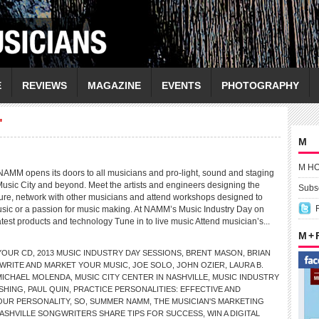
E
REVIEWS
MAGAZINE
EVENTS
PHOTOGRAPHY
"
M
M H
NAMM opens its doors to all musicians and pro-light, sound and staging
Music City and beyond. Meet the artists and engineers designing the
Subsc
ture, network with other musicians and attend workshops designed to
music or a passion for music making. At NAMM’s Music Industry Day on
test products and technology Tune in to live music Attend musician’s...
M +
 YOUR CD
,
2013 MUSIC INDUSTRY DAY SESSIONS
,
BRENT MASON
,
BRIAN
WRITE AND MARKET YOUR MUSIC
,
JOE SOLO
,
JOHN OZIER
,
LAURA B.
MICHAEL MOLENDA
,
MUSIC CITY CENTER IN NASHVILLE
,
MUSIC INDUSTRY
ISHING
,
PAUL QUIN
,
PRACTICE PERSONALITIES: EFFECTIVE AND
OUR PERSONALITY
,
SO
,
SUMMER NAMM
,
THE MUSICIAN'S MARKETING
ASHVILLE SONGWRITERS SHARE TIPS FOR SUCCESS
,
WIN A DIGITAL