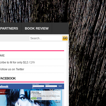
PARTNERS
BOOK REVIEW
OME
ribe to M for only $12 / 1Yr
Follow us on Twitter
 FACEBOOK