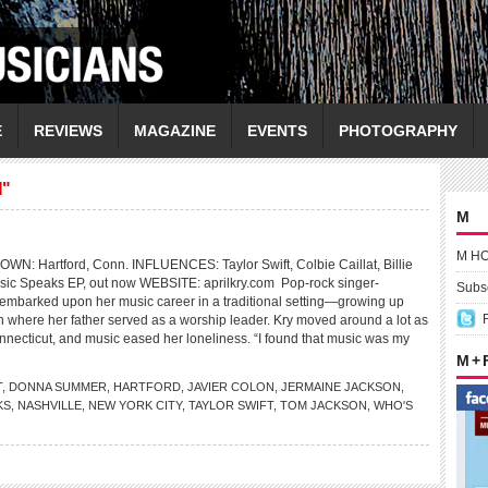
E
REVIEWS
MAGAZINE
EVENTS
PHOTOGRAPHY
"
M
M H
: Hartford, Conn. INFLUENCES: Taylor Swift, Colbie Caillat, Billie
ic Speaks EP, out now WEBSITE: aprilkry.com Pop-rock singer-
Subsc
y embarked upon her music career in a traditional setting—growing up
ch where her father served as a worship leader. Kry moved around a lot as
onnecticut, and music eased her loneliness. “I found that music was my
M +
T
,
DONNA SUMMER
,
HARTFORD
,
JAVIER COLON
,
JERMAINE JACKSON
,
KS
,
NASHVILLE
,
NEW YORK CITY
,
TAYLOR SWIFT
,
TOM JACKSON
,
WHO'S