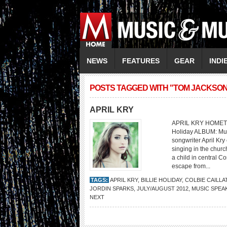
NEWS
FEATURES
GEAR
INDI
POSTS TAGGED WITH "TOM JACKSON
APRIL KRY
APRIL KRY HOMETOWN
Holiday ALBUM: Mus
songwriter April Kr
singing in the chur
a child in central C
escape from...
TAGS:
APRIL KRY
,
BILLIE HOLIDAY
,
COLBIE CAILLA
JORDIN SPARKS
,
JULY/AUGUST 2012
,
MUSIC SPEA
NEXT