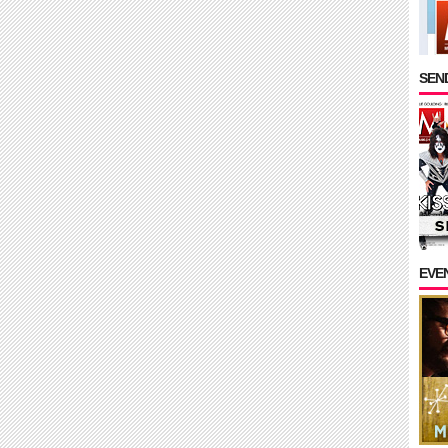
SEND
EVE