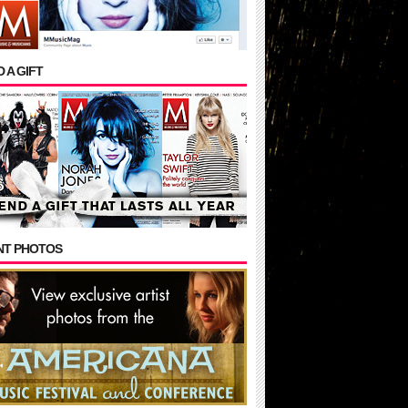
 A GIFT
NT PHOTOS