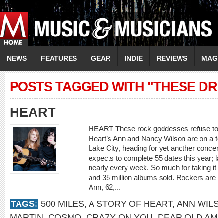
NEWS
FEATURES
GEAR
INDIE
REVIEWS
MAG
POSTS TAGGED WITH "THESE D
HEART
HEART These rock goddesses refuse to
Heart’s Ann and Nancy Wilson are on a 
Lake City, heading for yet another conce
expects to complete 55 dates this year; 
nearly every week. So much for taking it
and 35 million albums sold. Rockers are
Ann, 62,...
TAGS:
500 MILES
,
A STORY OF HEART
,
ANN WIL
MARTIN
,
COSMO
,
CRAZY ON YOU
,
DEAR OLD AM