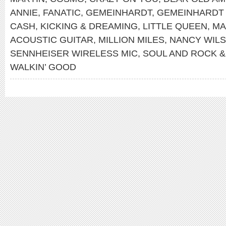
ANNIE
,
FANATIC
,
GEMEINHARDT
,
GEMEINHARDT
CASH
,
KICKING & DREAMING
,
LITTLE QUEEN
,
MA
ACOUSTIC GUITAR
,
MILLION MILES
,
NANCY WIL
SENNHEISER WIRELESS MIC
,
SOUL AND ROCK &
WALKIN’ GOOD