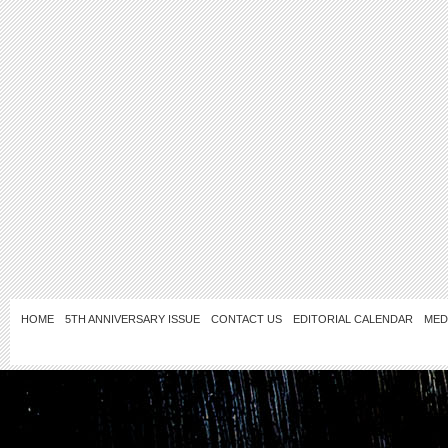
HOME
5TH ANNIVERSARY ISSUE
CONTACT US
EDITORIAL CALENDAR
MED