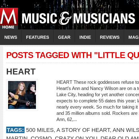
NEWS
FEATURES
GEAR
INDIE
REVIEWS
MAG
POSTS TAGGED WITH "LITTLE Q
HEART
HEART These rock goddesses refuse to
Heart’s Ann and Nancy Wilson are on a 
Lake City, heading for yet another conce
expects to complete 55 dates this year; 
nearly every week. So much for taking it
and 35 million albums sold. Rockers are
Ann, 62,...
TAGS:
500 MILES
,
A STORY OF HEART
,
ANN WIL
MARTIN
,
COSMO
,
CRAZY ON YOU
,
DEAR OLD AM