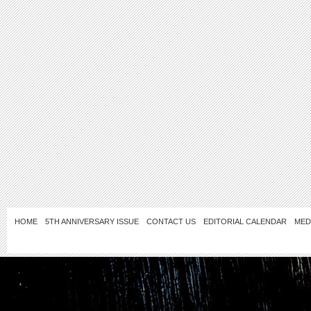
HOME
5TH ANNIVERSARY ISSUE
CONTACT US
EDITORIAL CALENDAR
MED