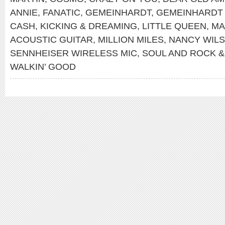
ANNIE
,
FANATIC
,
GEMEINHARDT
,
GEMEINHARDT
CASH
,
KICKING & DREAMING
,
LITTLE QUEEN
,
MA
ACOUSTIC GUITAR
,
MILLION MILES
,
NANCY WIL
SENNHEISER WIRELESS MIC
,
SOUL AND ROCK &
WALKIN’ GOOD