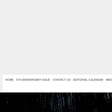
HOME
5TH ANNIVERSARY ISSUE
CONTACT US
EDITORIAL CALENDAR
MED