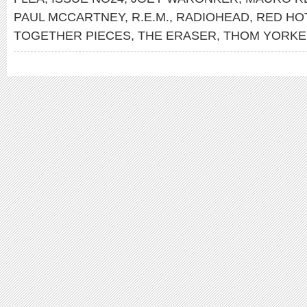
PAUL MCCARTNEY
,
R.E.M.
,
RADIOHEAD
,
RED HOT
TOGETHER PIECES
,
THE ERASER
,
THOM YORKE