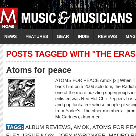
NEWS
FEATURES
GEAR
INDIE
REVIEWS
MAG
POSTS TAGGED WITH "THE ERAS
Atoms for peace
ATOMS FOR PEACE Amok [xl] When Tho
back him on a 2009 solo tour, the Radiohe
one of the more puzzling supergroups i
enlisted was Red Hot Chili Peppers bassis
and-pop funkateer whose people-pleasing
from Yorke’s. The other members—produ
McCartney), drummer...
TAGS:
ALBUM REVIEWS
,
AMOK
,
ATOMS FOR PE
FLEA
,
ISSUE NO24
,
JOEY WARONKER
,
MAURO R