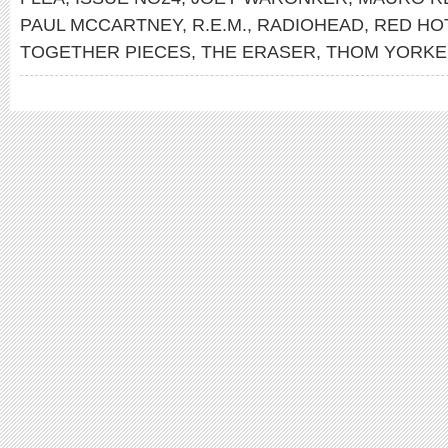
PAUL MCCARTNEY
,
R.E.M.
,
RADIOHEAD
,
RED HOT
TOGETHER PIECES
,
THE ERASER
,
THOM YORKE