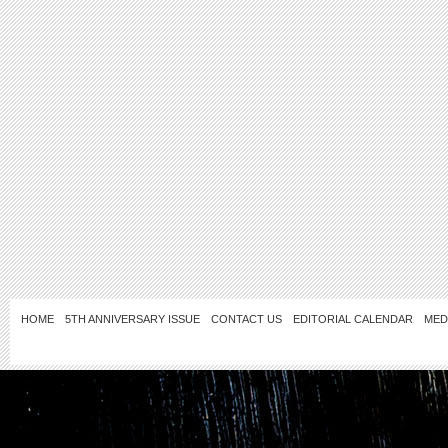
HOME
5TH ANNIVERSARY ISSUE
CONTACT US
EDITORIAL CALENDAR
MED