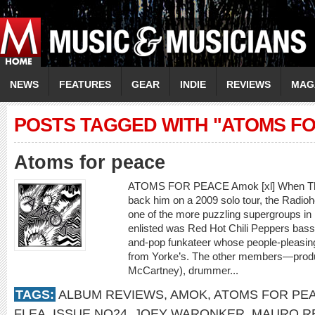
NEWS
FEATURES
GEAR
INDIE
REVIEWS
MAG
POSTS TAGGED WITH "ATOMS F
Atoms for peace
ATOMS FOR PEACE Amok [xl] When Tho
back him on a 2009 solo tour, the Radiohe
one of the more puzzling supergroups i
enlisted was Red Hot Chili Peppers bassis
and-pop funkateer whose people-pleasing
from Yorke’s. The other members—produ
McCartney), drummer...
TAGS:
ALBUM REVIEWS
,
AMOK
,
ATOMS FOR PE
FLEA
,
ISSUE NO24
,
JOEY WARONKER
,
MAURO R