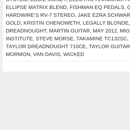
ELLIPSE MATRIX BLEND
,
FISHMAN EQ PEDALS
,
HARDWIRE’S RV-7 STEREO
,
JAKE EZRA SCHWA
GOLD
,
KRISTIN CHENOWETH
,
LEGALLY BLONDE
DREADNOUGHT
,
MARTIN GUITAR
,
MAY 2012
,
MIG
INSTITUTE
,
STEVE MORSE
,
TAKAMINE TC132SC
,
TAYLOR DREADNOUGHT 710CE
,
TAYLOR GUITA
MORMON
,
VAN DAVIS
,
WICKED