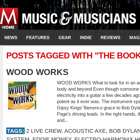
NEWS
FEATURES
GEAR
INDIE
REVIEWS
MAG
POSTS TAGGED WITH "THE BOO
WOOD WORKS
WOOD WORKS What to look for in an aco
body and beyond Even though someone ha
electricity into a guitar a few decades ag
potent as it ever was. The instrument sp
Gipsy Kings’ flamenco grace to Bob Dyl
Page’s driving leads. In the right hands,
and...
TAGS:
2 LIVE CREW
,
ACOUSTIC AXE
,
BOB DYLA
SYSTEM
,
EDDIE MONEY
,
ELECTRO-HARMONIX H