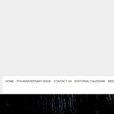
HOME
5TH ANNIVERSARY ISSUE
CONTACT US
EDITORIAL CALENDAR
MED