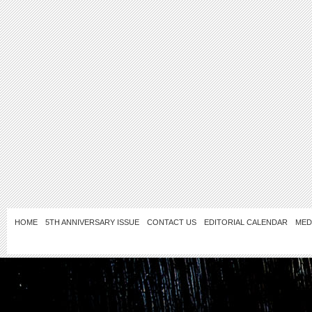
HOME
5TH ANNIVERSARY ISSUE
CONTACT US
EDITORIAL CALENDAR
MED