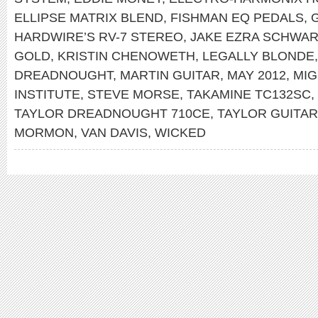
ELLIPSE MATRIX BLEND
,
FISHMAN EQ PEDALS
,
HARDWIRE’S RV-7 STEREO
,
JAKE EZRA SCHWA
GOLD
,
KRISTIN CHENOWETH
,
LEGALLY BLONDE
DREADNOUGHT
,
MARTIN GUITAR
,
MAY 2012
,
MIG
INSTITUTE
,
STEVE MORSE
,
TAKAMINE TC132SC
,
TAYLOR DREADNOUGHT 710CE
,
TAYLOR GUITA
MORMON
,
VAN DAVIS
,
WICKED