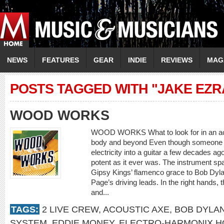
NEWS
FEATURES
GEAR
INDIE
REVIEWS
MAG
POSTS TAGGED WITH "JAKE EZ
WOOD WORKS
WOOD WORKS What to look for in an aco
body and beyond Even though someone ha
electricity into a guitar a few decades ag
potent as it ever was. The instrument sp
Gipsy Kings’ flamenco grace to Bob Dyl
Page’s driving leads. In the right hands,
and...
TAGS:
2 LIVE CREW
,
ACOUSTIC AXE
,
BOB DYLA
SYSTEM
,
EDDIE MONEY
,
ELECTRO-HARMONIX H