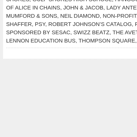
OF ALICE IN CHAINS
,
JOHN & JACOB
,
LADY ANT
MUMFORD & SONS
,
NEIL DIAMOND
,
NON-PROFIT
SHAFFER
,
PSY
,
ROBERT JOHNSON’S CATALOG
,
SPONSORED BY SESAC
,
SWIZZ BEATZ
,
THE AVE
LENNON EDUCATION BUS
,
THOMPSON SQUARE