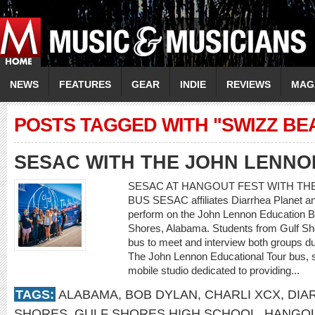
NEWS
FEATURES
GEAR
INDIE
REVIEWS
MAG
POSTS TAGGED WITH "SWIZZ BE
SESAC WITH THE JOHN LENNO
SESAC AT HANGOUT FEST WITH TH
BUS SESAC affiliates Diarrhea Planet a
perform on the John Lennon Education B
Shores, Alabama. Students from Gulf Sho
bus to meet and interview both groups dur
The John Lennon Educational Tour bus, 
mobile studio dedicated to providing...
TAGS:
ALABAMA
,
BOB DYLAN
,
CHARLI XCX
,
DIA
SHORES
,
GULF SHORES HIGH SCHOOL
,
HANGOU