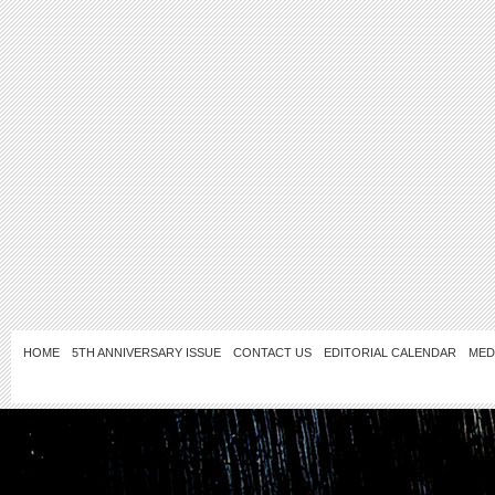
HOME
5TH ANNIVERSARY ISSUE
CONTACT US
EDITORIAL CALENDAR
MED