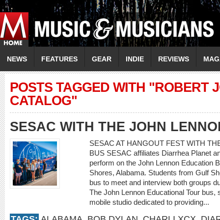
NEWS
FEATURES
GEAR
INDIE
REVIEWS
MAG
POSTS TAGGED WITH "ROBERT 
CATALOG"
SESAC WITH THE JOHN LENNO
SESAC AT HANGOUT FEST WITH TH
BUS SESAC affiliates Diarrhea Planet a
perform on the John Lennon Education B
Shores, Alabama. Students from Gulf Sho
bus to meet and interview both groups dur
The John Lennon Educational Tour bus, 
mobile studio dedicated to providing...
TAGS:
ALABAMA
,
BOB DYLAN
,
CHARLI XCX
,
DIA