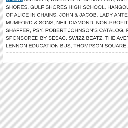
SHORES
,
GULF SHORES HIGH SCHOOL
,
HANGOU
OF ALICE IN CHAINS
,
JOHN & JACOB
,
LADY ANT
MUMFORD & SONS
,
NEIL DIAMOND
,
NON-PROFIT
SHAFFER
,
PSY
,
ROBERT JOHNSON’S CATALOG
,
SPONSORED BY SESAC
,
SWIZZ BEATZ
,
THE AVE
LENNON EDUCATION BUS
,
THOMPSON SQUARE