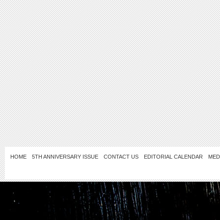
HOME
5TH ANNIVERSARY ISSUE
CONTACT US
EDITORIAL CALENDAR
MED