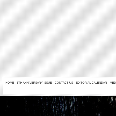
HOME
5TH ANNIVERSARY ISSUE
CONTACT US
EDITORIAL CALENDAR
MED