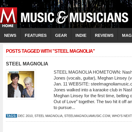
NEWS
FEATURES
GEAR
INDIE
REVIEWS
MAG
POSTS TAGGED WITH "STEEL MAGNOLIA"
STEEL MAGNOLIA
STEEL MAGNOLIA HOMETOWN: Nashvi
Jones (vocals, guitar), Meghan Linsey (
Jan. 11 WEBSITE: steelmagnoliamusic.c
Jones walked into a karaoke club in Nash
Meghan Linsey for the first time, belting o
Out of Love” together. The two hit it off
to pursue...
TAGS:
DEC 2010
,
STEEL MAGNOLIA
,
STEELMAGNOLIAMUSIC.COM
,
WHO'S NEXT