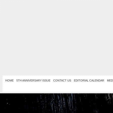
HOME
5TH ANNIVERSARY ISSUE
CONTACT US
EDITORIAL CALENDAR
MED