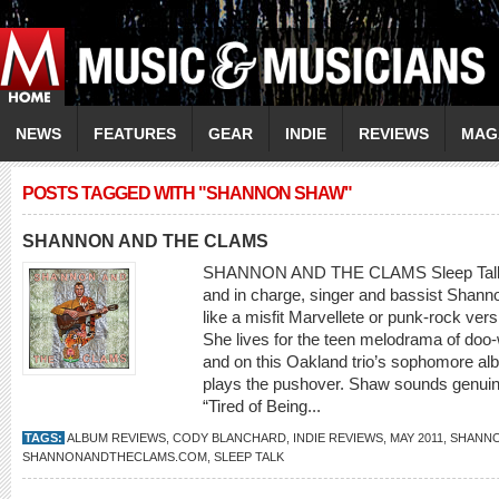
NEWS
FEATURES
GEAR
INDIE
REVIEWS
MAG
POSTS TAGGED WITH "SHANNON SHAW"
SHANNON AND THE CLAMS
SHANNON AND THE CLAMS Sleep Talk 
and in charge, singer and bassist Shan
like a misfit Marvellete or punk-rock vers
She lives for the teen melodrama of doo-
and on this Oakland trio’s sophomore al
plays the pushover. Shaw sounds genuine
“Tired of Being...
TAGS:
ALBUM REVIEWS
,
CODY BLANCHARD
,
INDIE REVIEWS
,
MAY 2011
,
SHANNO
SHANNONANDTHECLAMS.COM
,
SLEEP TALK