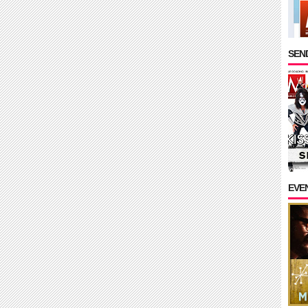
SEND
EVE