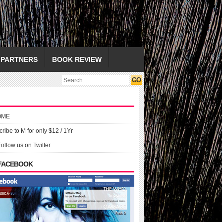
PARTNERS
BOOK REVIEW
OME
ribe to M for only $12 / 1Yr
Follow us on Twitter
 FACEBOOK