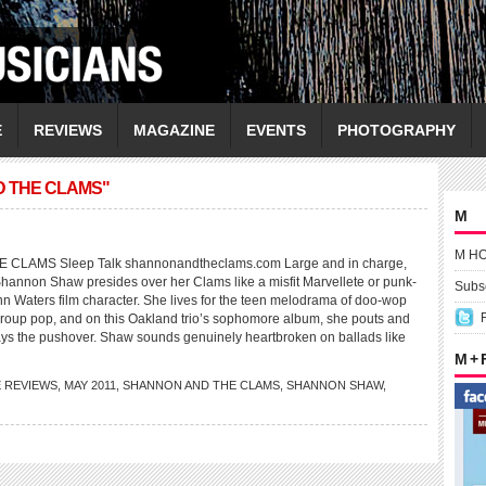
E
REVIEWS
MAGAZINE
EVENTS
PHOTOGRAPHY
D THE CLAMS"
M
M H
LAMS Sleep Talk shannonandtheclams.com Large and in charge,
Shannon Shaw presides over her Clams like a misfit Marvellete or punk-
Subsc
hn Waters film character. She lives for the teen melodrama of doo-wop
-group pop, and on this Oakland trio’s sophomore album, she pouts and
ays the pushover. Shaw sounds genuinely heartbroken on ballads like
M +
E REVIEWS
,
MAY 2011
,
SHANNON AND THE CLAMS
,
SHANNON SHAW
,