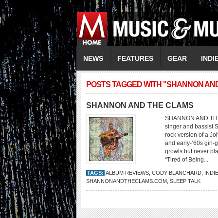
NEWS
FEATURES
GEAR
INDI
POSTS TAGGED WITH "SHANNON AN
SHANNON AND THE CLAMS
SHANNON AND THE C
singer and bassist 
rock version of a Jo
and early-’60s girl
growls but never pl
“Tired of Being...
TAGS:
ALBUM REVIEWS
,
CODY BLANCHARD
,
INDI
SHANNONANDTHECLAMS.COM
,
SLEEP TALK