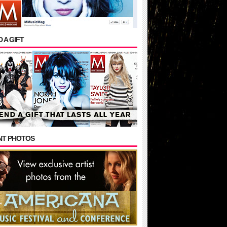
 A GIFT
NT PHOTOS