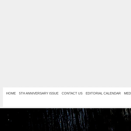
HOME
5TH ANNIVERSARY ISSUE
CONTACT US
EDITORIAL CALENDAR
MED