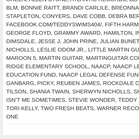
BLM
,
BONNIE RAITT
,
BRANDI CARLILE
,
BREONNA
STAPLETON
,
CONYERS
,
DAVE COBB
,
DEBRA BE
FACEBOOK.COM/TEDDYSWIMS404/
,
FIFTH HAR
GEORGE FLOYD
,
GRAMMY AWARD
,
HAMILTON
,
I
DIMSDALE
,
JESSE J
,
JOHN PRINE
,
JULIAN BUNE
NICHOLLS
,
LESLIE ODOM JR.
,
LITTLE MARTIN GU
MAROON 5
,
MARTIN GUITAR
,
MARTINGUITAR.C
RIDGE ELEMENTARY SCHOOL
,
NAACP
,
NAACP L
EDUCATION FUND
,
NAACP LEGAL DEFENSE FUN
GANBARG
,
PICKY
,
REUBEN JAMES
,
ROCKDALE 
TILSON
,
SHANIA TWAIN
,
SHERWYN NICHOLLS
,
S
ISN’T ME SOMETIMES
,
STEVIE WONDER
,
TEDDY
TORI KELLY
,
TWO FRESH BEATS
,
WARNER REC
ONE