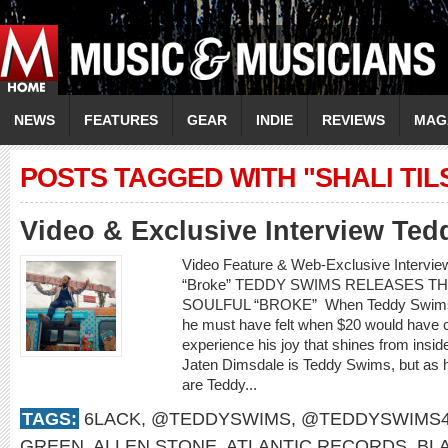
NEWS
FEATURES
GEAR
INDIE
REVIEWS
MAG
POSTS TAGGED WITH "SHALI TIL
Video & Exclusive Interview Te
Video Feature & Web-Exclusive Interv
“Broke” TEDDY SWIMS RELEASES TH
SOULFUL “BROKE” When Teddy Swims si
he must have felt when $20 would have c
experience his joy that shines from inside
Jaten Dimsdale is Teddy Swims, but as
are Teddy...
TAGS:
6LACK
,
@TEDDYSWIMS
,
@TEDDYSWIMS4
GREEN
,
ALLEN STONE
,
ATLANTIC RECORDS
,
BL