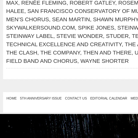
MAX
,
RENÉE FLEMING
,
ROBERT GATLEY
,
ROSEM
HALEE
,
SAN FRANCISCO CONSERVATORY OF M
MEN’S CHORUS
,
SEAN MARTIN
,
SHAWN MURPH
SKYWALKERSOUND.COM
,
SPIKE JONES
,
STEIN
STEINWAY LABEL
,
STEVIE WONDER
,
STUDER
,
T
TECHNICAL EXCELLENCE AND CREATIVITY
,
THE
THE CLASH
,
THE COMPANY
,
THEN AND THERE
,
FIELD BAND AND CHORUS
,
WAYNE SHORTER
HOME
5TH ANNIVERSARY ISSUE
CONTACT US
EDITORIAL CALENDAR
MED