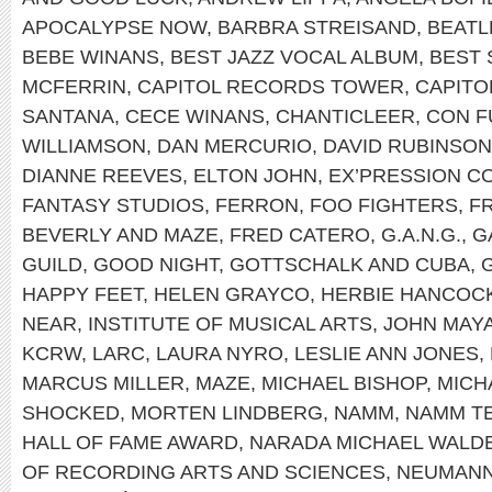
APOCALYPSE NOW
,
BARBRA STREISAND
,
BEATL
BEBE WINANS
,
BEST JAZZ VOCAL ALBUM
,
BEST
MCFERRIN
,
CAPITOL RECORDS TOWER
,
CAPITO
SANTANA
,
CECE WINANS
,
CHANTICLEER
,
CON F
WILLIAMSON
,
DAN MERCURIO
,
DAVID RUBINSON
DIANNE REEVES
,
ELTON JOHN
,
EX’PRESSION CO
FANTASY STUDIOS
,
FERRON
,
FOO FIGHTERS
,
F
BEVERLY AND MAZE
,
FRED CATERO
,
G.A.N.G.
,
G
GUILD
,
GOOD NIGHT
,
GOTTSCHALK AND CUBA
,
HAPPY FEET
,
HELEN GRAYCO
,
HERBIE HANCOC
NEAR
,
INSTITUTE OF MUSICAL ARTS
,
JOHN MAY
KCRW
,
LARC
,
LAURA NYRO
,
LESLIE ANN JONES
,
MARCUS MILLER
,
MAZE
,
MICHAEL BISHOP
,
MICH
SHOCKED
,
MORTEN LINDBERG
,
NAMM
,
NAMM T
HALL OF FAME AWARD
,
NARADA MICHAEL WALD
OF RECORDING ARTS AND SCIENCES
,
NEUMAN