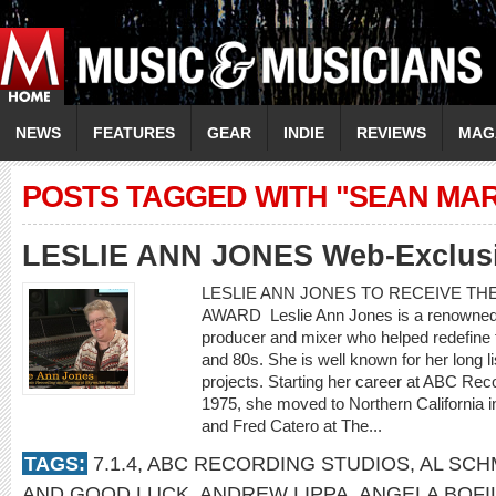
NEWS
FEATURES
GEAR
INDIE
REVIEWS
MAG
POSTS TAGGED WITH "SEAN MAR
LESLIE ANN JONES Web-Exclusiv
LESLIE ANN JONES TO RECEIVE TH
AWARD Leslie Ann Jones is a renowned 
producer and mixer who helped redefine t
and 80s. She is well known for her long l
projects. Starting her career at ABC Rec
1975, she moved to Northern California 
and Fred Catero at The...
TAGS:
7.1.4
,
ABC RECORDING STUDIOS
,
AL SCH
AND GOOD LUCK
,
ANDREW LIPPA
,
ANGELA BOFI