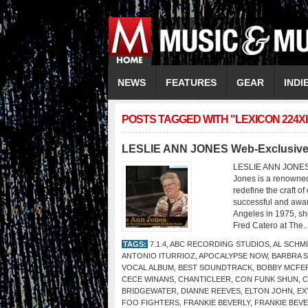
NEWS
FEATURES
GEAR
INDI
POSTS TAGGED WITH "LEXICON 224X
LESLIE ANN JONES Web-Exclusive 
LESLIE ANN JONE
Jones is a renowne
redefine the craft o
successful and awar
Angeles in 1975, sh
Fred Catero at The..
TAGS:
7.1.4
,
ABC RECORDING STUDIOS
,
AL SCHM
ANTONIO ITURRIOZ
,
APOCALYPSE NOW
,
BARBRA 
VOCAL ALBUM
,
BEST SOUNDTRACK
,
BOBBY MCFE
CECE WINANS
,
CHANTICLEER
,
CON FUNK SHUN
,
C
BRIDGEWATER
,
DIANNE REEVES
,
ELTON JOHN
,
EX
FOO FIGHTERS
,
FRANKIE BEVERLY
,
FRANKIE BEVE