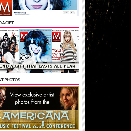
 A GIFT
NT PHOTOS