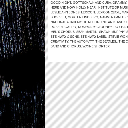
GOOD NIGHT
,
GOTTSCHALK AND CUBA
,
GRAMMY
,
HERE AND NOW
,
HOLLY NEAR
,
INSTITUTE OF MUS
LESLIE ANN JONES
,
LEXICON
,
LEXICON 224XL
,
MAR
SHOCKED
,
MORTEN LINDBERG
,
NAMM
,
NAMM TEC
NATIONAL ACADEMY OF RECORDING ARTS AND S
ROBERT GATLEY
,
ROSEMARY CLOONEY
,
ROY HAL
MEN’S CHORUS
,
SEAN MARTIN
,
SHAWN MURPHY
,
STEINWAY & SONS
,
STEINWAY LABEL
,
STEVIE WO
CREATIVITY
,
THE AUTOMATT
,
THE BEATLES.
,
THE 
BAND AND CHORUS
,
WAYNE SHORTER