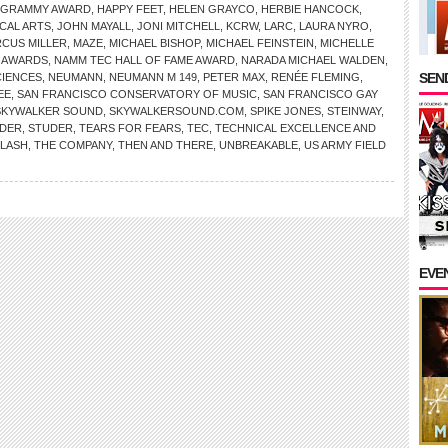
GRAMMY AWARD
,
HAPPY FEET
,
HELEN GRAYCO
,
HERBIE HANCOCK
,
ICAL ARTS
,
JOHN MAYALL
,
JONI MITCHELL
,
KCRW
,
LARC
,
LAURA NYRO
,
CUS MILLER
,
MAZE
,
MICHAEL BISHOP
,
MICHAEL FEINSTEIN
,
MICHELLE
 AWARDS
,
NAMM TEC HALL OF FAME AWARD
,
NARADA MICHAEL WALDEN
,
SEND
CIENCES
,
NEUMANN
,
NEUMANN M 149
,
PETER MAX
,
RENÉE FLEMING
,
EE
,
SAN FRANCISCO CONSERVATORY OF MUSIC
,
SAN FRANCISCO GAY
SKYWALKER SOUND
,
SKYWALKERSOUND.COM
,
SPIKE JONES
,
STEINWAY
,
NDER
,
STUDER
,
TEARS FOR FEARS
,
TEC
,
TECHNICAL EXCELLENCE AND
CLASH
,
THE COMPANY
,
THEN AND THERE
,
UNBREAKABLE
,
US ARMY FIELD
EVE