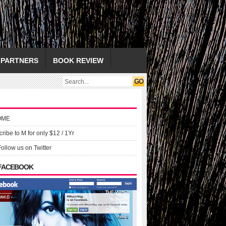
PARTNERS
BOOK REVIEW
OME
ribe to M for only $12 / 1Yr
Follow us on Twitter
 FACEBOOK