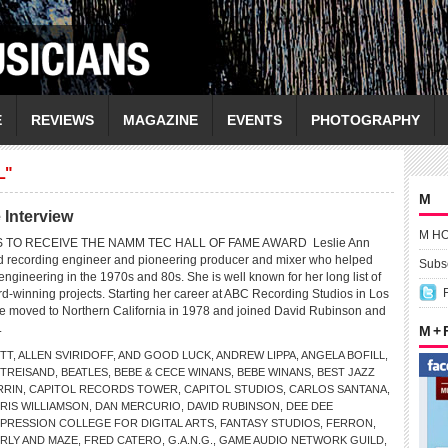
E
REVIEWS
MAGAZINE
EVENTS
PHOTOGRAPHY
L"
M
Interview
M H
S TO RECEIVE THE NAMM TEC HALL OF FAME AWARD Leslie Ann
d recording engineer and pioneering producer and mixer who helped
Subsc
f engineering in the 1970s and 80s. She is well known for her long list of
d-winning projects. Starting her career at ABC Recording Studios in Los
e moved to Northern California in 1978 and joined David Rubinson and
.
M +
ITT
,
ALLEN SVIRIDOFF
,
AND GOOD LUCK
,
ANDREW LIPPA
,
ANGELA BOFILL
,
STREISAND
,
BEATLES
,
BEBE & CECE WINANS
,
BEBE WINANS
,
BEST JAZZ
RRIN
,
CAPITOL RECORDS TOWER
,
CAPITOL STUDIOS
,
CARLOS SANTANA
,
RIS WILLIAMSON
,
DAN MERCURIO
,
DAVID RUBINSON
,
DEE DEE
’PRESSION COLLEGE FOR DIGITAL ARTS
,
FANTASY STUDIOS
,
FERRON
,
RLY AND MAZE
,
FRED CATERO
,
G.A.N.G.
,
GAME AUDIO NETWORK GUILD
,