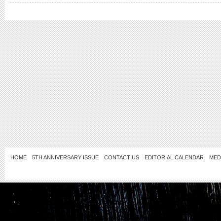
HOME
5TH ANNIVERSARY ISSUE
CONTACT US
EDITORIAL CALENDAR
MED