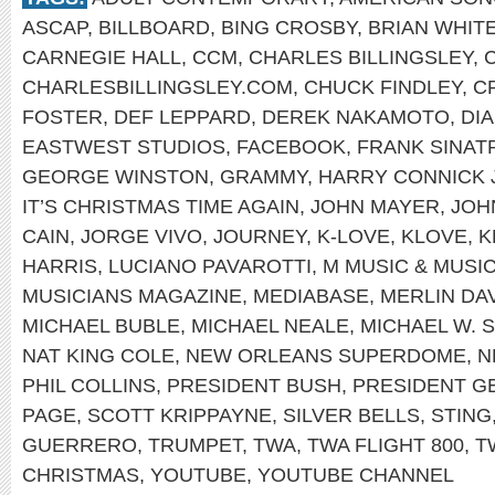
ASCAP
,
BILLBOARD
,
BING CROSBY
,
BRIAN WHIT
CARNEGIE HALL
,
CCM
,
CHARLES BILLINGSLEY
,
CHARLESBILLINGSLEY.COM
,
CHUCK FINDLEY
,
C
FOSTER
,
DEF LEPPARD
,
DEREK NAKAMOTO
,
DI
EASTWEST STUDIOS
,
FACEBOOK
,
FRANK SINAT
GEORGE WINSTON
,
GRAMMY
,
HARRY CONNICK 
IT’S CHRISTMAS TIME AGAIN
,
JOHN MAYER
,
JOH
CAIN
,
JORGE VIVO
,
JOURNEY
,
K-LOVE
,
KLOVE
,
K
HARRIS
,
LUCIANO PAVAROTTI
,
M MUSIC & MUSI
MUSICIANS MAGAZINE
,
MEDIABASE
,
MERLIN DA
MICHAEL BUBLE
,
MICHAEL NEALE
,
MICHAEL W. 
NAT KING COLE
,
NEW ORLEANS SUPERDOME
,
N
PHIL COLLINS
,
PRESIDENT BUSH
,
PRESIDENT G
PAGE
,
SCOTT KRIPPAYNE
,
SILVER BELLS
,
STING
GUERRERO
,
TRUMPET
,
TWA
,
TWA FLIGHT 800
,
T
CHRISTMAS
,
YOUTUBE
,
YOUTUBE CHANNEL