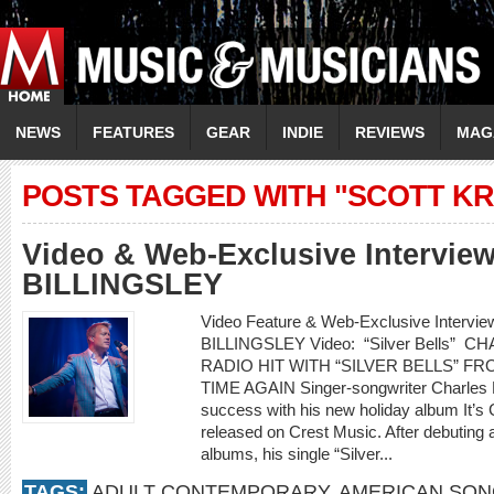
NEWS
FEATURES
GEAR
INDIE
REVIEWS
MAG
POSTS TAGGED WITH "SCOTT KR
Video & Web-Exclusive Intervi
BILLINGSLEY
Video Feature & Web-Exclusive Interv
BILLINGSLEY Video: “Silver Bells”
RADIO HIT WITH “SILVER BELLS” F
TIME AGAIN Singer-songwriter Charles Bil
success with his new holiday album It’s 
released on Crest Music. After debuting 
albums, his single “Silver...
TAGS:
ADULT CONTEMPORARY
,
AMERICAN SO