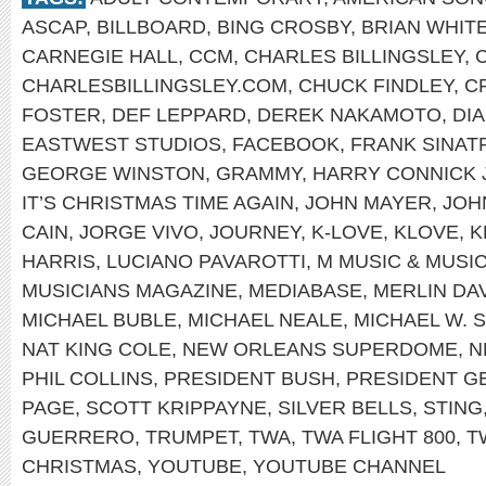
ASCAP
,
BILLBOARD
,
BING CROSBY
,
BRIAN WHIT
CARNEGIE HALL
,
CCM
,
CHARLES BILLINGSLEY
,
CHARLESBILLINGSLEY.COM
,
CHUCK FINDLEY
,
C
FOSTER
,
DEF LEPPARD
,
DEREK NAKAMOTO
,
DI
EASTWEST STUDIOS
,
FACEBOOK
,
FRANK SINAT
GEORGE WINSTON
,
GRAMMY
,
HARRY CONNICK 
IT’S CHRISTMAS TIME AGAIN
,
JOHN MAYER
,
JOH
CAIN
,
JORGE VIVO
,
JOURNEY
,
K-LOVE
,
KLOVE
,
K
HARRIS
,
LUCIANO PAVAROTTI
,
M MUSIC & MUSI
MUSICIANS MAGAZINE
,
MEDIABASE
,
MERLIN DA
MICHAEL BUBLE
,
MICHAEL NEALE
,
MICHAEL W. 
NAT KING COLE
,
NEW ORLEANS SUPERDOME
,
N
PHIL COLLINS
,
PRESIDENT BUSH
,
PRESIDENT G
PAGE
,
SCOTT KRIPPAYNE
,
SILVER BELLS
,
STING
GUERRERO
,
TRUMPET
,
TWA
,
TWA FLIGHT 800
,
T
CHRISTMAS
,
YOUTUBE
,
YOUTUBE CHANNEL