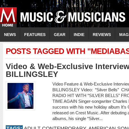
NEWS
FEATURES
GEAR
INDIE
REVIEWS
MAG
POSTS TAGGED WITH "MEDIABA
Video & Web-Exclusive Intervi
BILLINGSLEY
Video Feature & Web-Exclusive Interv
BILLINGSLEY Video: “Silver Bells”
RADIO HIT WITH “SILVER BELLS” F
TIME AGAIN Singer-songwriter Charles Bil
success with his new holiday album It’s 
released on Crest Music. After debuting 
albums, his single “Silver...
TAGS:
ADULT CONTEMPORARY
,
AMERICAN SO