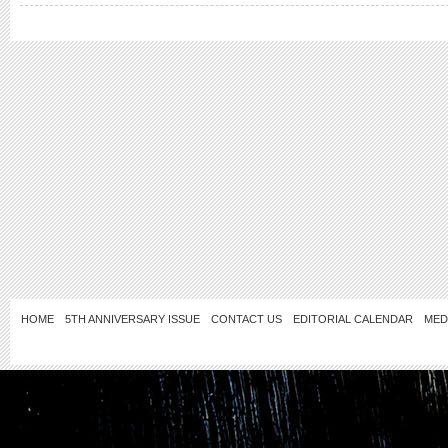
HOME
5TH ANNIVERSARY ISSUE
CONTACT US
EDITORIAL CALENDAR
MED