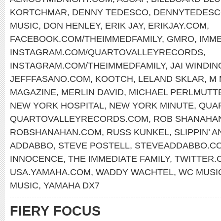
KORTCHMAR
,
DENNY TEDESCO
,
DENNYTEDESC
MUSIC
,
DON HENLEY
,
ERIK JAY
,
ERIKJAY.COM
,
FACEBOOK.COM/THEIMMEDFAMILY
,
GMRO
,
IMM
INSTAGRAM.COM/QUARTOVALLEYRECORDS
,
INSTAGRAM.COM/THEIMMEDFAMILY
,
JAI WINDIN
JEFFFASANO.COM
,
KOOTCH
,
LELAND SKLAR
,
M 
MAGAZINE
,
MERLIN DAVID
,
MICHAEL PERLMUTT
NEW YORK HOSPITAL
,
NEW YORK MINUTE
,
QUA
QUARTOVALLEYRECORDS.COM
,
ROB SHANAHA
ROBSHANAHAN.COM
,
RUSS KUNKEL
,
SLIPPIN’ A
ADDABBO
,
STEVE POSTELL
,
STEVEADDABBO.C
INNOCENCE
,
THE IMMEDIATE FAMILY
,
TWITTER.
USA.YAMAHA.COM
,
WADDY WACHTEL
,
WC MUSI
MUSIC
,
YAMAHA DX7
FIERY FOCUS