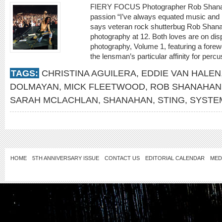
FIERY FOCUS Photographer Rob Shanahan
passion “I’ve always equated music and 
says veteran rock shutterbug Rob Shana
photography at 12. Both loves are on di
photography, Volume 1, featuring a forew
the lensman’s particular affinity for percu
TAGS:
CHRISTINA AGUILERA
,
EDDIE VAN HALEN
DOLMAYAN
,
MICK FLEETWOOD
,
ROB SHANAHAN
SARAH MCLACHLAN
,
SHANAHAN
,
STING
,
SYSTE
HOME
5TH ANNIVERSARY ISSUE
CONTACT US
EDITORIAL CALENDAR
MED