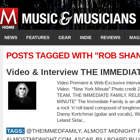
NEWS
FEATURES
GEAR
INDIE
REVIEWS
MAG
POSTS TAGGED WITH "ROB SHA
Video & Interview THE IMMEDIA
Video Premiere & Web-Exclusive Inter
Video: “New York Minute” Photo cred
TEAM, THE IMMEDIATE FAMILY, RE
MINUTE” The Immediate Family is an ult
a rock ’n’ roll band composed of longti
Danny Kortchmar (guitar and vocals), Wa
Leland Sklar...
TAGS:
@THEIMMEDFAMILY
,
ALMOST MIDNIGHT
ALMOSTMIDNIGHT.COM
,
ASCAP
,
BILLBOARD BL