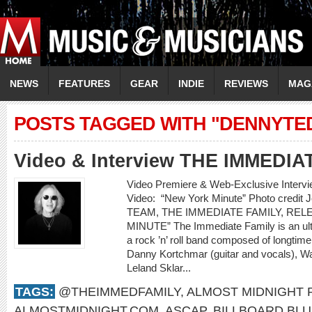
NEWS
FEATURES
GEAR
INDIE
REVIEWS
MAG
POSTS TAGGED WITH "DENNYT
Video & Interview THE IMMEDIA
Video Premiere & Web-Exclusive Inter
Video: “New York Minute” Photo cred
TEAM, THE IMMEDIATE FAMILY, RE
MINUTE” The Immediate Family is an ult
a rock ’n’ roll band composed of longti
Danny Kortchmar (guitar and vocals), Wa
Leland Sklar...
TAGS:
@THEIMMEDFAMILY
,
ALMOST MIDNIGHT
ALMOSTMIDNIGHT.COM
,
ASCAP
,
BILLBOARD BL