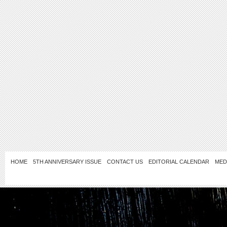
HOME
5TH ANNIVERSARY ISSUE
CONTACT US
EDITORIAL CALENDAR
MED