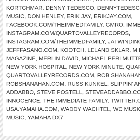
KORTCHMAR
,
DENNY TEDESCO
,
DENNYTEDESC
MUSIC
,
DON HENLEY
,
ERIK JAY
,
ERIKJAY.COM
,
FACEBOOK.COM/THEIMMEDFAMILY
,
GMRO
,
IMM
INSTAGRAM.COM/QUARTOVALLEYRECORDS
,
INSTAGRAM.COM/THEIMMEDFAMILY
,
JAI WINDIN
JEFFFASANO.COM
,
KOOTCH
,
LELAND SKLAR
,
M 
MAGAZINE
,
MERLIN DAVID
,
MICHAEL PERLMUTT
NEW YORK HOSPITAL
,
NEW YORK MINUTE
,
QUA
QUARTOVALLEYRECORDS.COM
,
ROB SHANAHA
ROBSHANAHAN.COM
,
RUSS KUNKEL
,
SLIPPIN’ A
ADDABBO
,
STEVE POSTELL
,
STEVEADDABBO.C
INNOCENCE
,
THE IMMEDIATE FAMILY
,
TWITTER.
USA.YAMAHA.COM
,
WADDY WACHTEL
,
WC MUSI
MUSIC
,
YAMAHA DX7