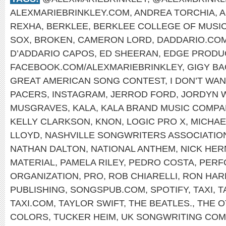
ALEXMARIEBRINKLEY.COM
,
ANDREA TORCHIA
,
A
REXHA
,
BERKLEE
,
BERKLEE COLLEGE OF MUSI
SOX
,
BROKEN
,
CAMERON LORD
,
DADDARIO.CO
D’ADDARIO CAPOS
,
ED SHEERAN
,
EDGE PRODU
FACEBOOK.COM/ALEXMARIEBRINKLEY
,
GIGY B
GREAT AMERICAN SONG CONTEST
,
I DON’T WA
PACERS
,
INSTAGRAM
,
JERROD FORD
,
JORDYN 
MUSGRAVES
,
KALA
,
KALA BRAND MUSIC COMPA
KELLY CLARKSON
,
KNON
,
LOGIC PRO X
,
MICHAE
LLOYD
,
NASHVILLE SONGWRITERS ASSOCIATIO
NATHAN DALTON
,
NATIONAL ANTHEM
,
NICK HE
MATERIAL
,
PAMELA RILEY
,
PEDRO COSTA
,
PERF
ORGANIZATION
,
PRO
,
ROB CHIARELLI
,
RON HAR
PUBLISHING
,
SONGSPUB.COM
,
SPOTIFY
,
TAXI
,
T
TAXI.COM
,
TAYLOR SWIFT
,
THE BEATLES.
,
THE O
COLORS
,
TUCKER HEIM
,
UK SONGWRITING COM