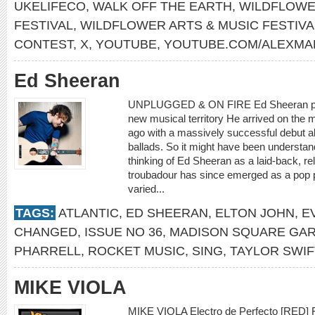
UKELIFECO
,
WALK OFF THE EARTH
,
WILDFLOWE
FESTIVAL
,
WILDFLOWER ARTS & MUSIC FESTIV
CONTEST
,
X
,
YOUTUBE
,
YOUTUBE.COM/ALEXMA
Ed Sheeran
UNPLUGGED & ON FIRE Ed Sheeran push
new musical territory He arrived on the
ago with a massively successful debut al
ballads. So it might have been understand
thinking of Ed Sheeran as a laid-back, rel
troubadour has since emerged as a pop
varied...
TAGS:
ATLANTIC
,
ED SHEERAN
,
ELTON JOHN
,
E
CHANGED
,
ISSUE NO 36
,
MADISON SQUARE GA
PHARRELL
,
ROCKET MUSIC
,
SING
,
TAYLOR SWIF
MIKE VIOLA
MIKE VIOLA Electro de Perfecto [RED] F