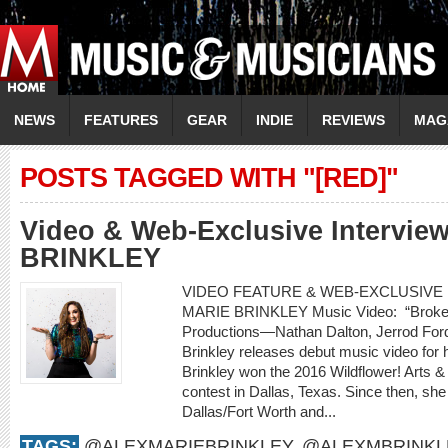
NEWS
FEATURES
GEAR
INDIE
REVIEWS
MAG
POSTS TAGGED WITH "[RED]"
Video & Web-Exclusive Intervi
BRINKLEY
VIDEO FEATURE & WEB-EXCLUSIVE I
MARIE BRINKLEY Music Video: “Broken
Productions—Nathan Dalton, Jerrod For
Brinkley releases debut music video for h
Brinkley won the 2016 Wildflower! Arts &
contest in Dallas, Texas. Since then, she
Dallas/Fort Worth and...
TAGS:
@ALEXMARIEBRINKLEY
,
@ALEXMBRINKL