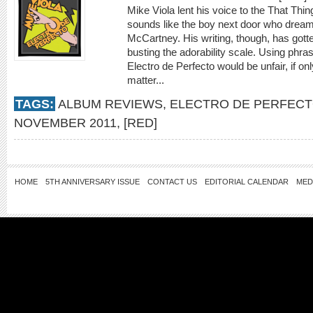
Mike Viola lent his voice to the That Thin
sounds like the boy next door who dream
McCartney. His writing, though, has gott
busting the adorability scale. Using phrase
Electro de Perfecto would be unfair, if o
matter...
TAGS:
ALBUM REVIEWS
,
ELECTRO DE PERFEC
NOVEMBER 2011
,
[RED]
HOME
5TH ANNIVERSARY ISSUE
CONTACT US
EDITORIAL CALENDAR
MED