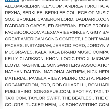
ALEXMARIEBRINKLEY.COM
,
ANDREA TORCHIA
,
A
REXHA
,
BERKLEE
,
BERKLEE COLLEGE OF MUSI
SOX
,
BROKEN
,
CAMERON LORD
,
DADDARIO.CO
D’ADDARIO CAPOS
,
ED SHEERAN
,
EDGE PRODU
FACEBOOK.COM/ALEXMARIEBRINKLEY
,
GIGY B
GREAT AMERICAN SONG CONTEST
,
I DON’T WA
PACERS
,
INSTAGRAM
,
JERROD FORD
,
JORDYN 
MUSGRAVES
,
KALA
,
KALA BRAND MUSIC COMPA
KELLY CLARKSON
,
KNON
,
LOGIC PRO X
,
MICHAE
LLOYD
,
NASHVILLE SONGWRITERS ASSOCIATIO
NATHAN DALTON
,
NATIONAL ANTHEM
,
NICK HE
MATERIAL
,
PAMELA RILEY
,
PEDRO COSTA
,
PERF
ORGANIZATION
,
PRO
,
ROB CHIARELLI
,
RON HAR
PUBLISHING
,
SONGSPUB.COM
,
SPOTIFY
,
TAXI
,
T
TAXI.COM
,
TAYLOR SWIFT
,
THE BEATLES.
,
THE O
COLORS
,
TUCKER HEIM
,
UK SONGWRITING COM