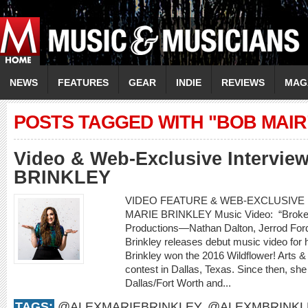
NEWS
FEATURES
GEAR
INDIE
REVIEWS
MAG
POSTS TAGGED WITH "BOB MAIR
Video & Web-Exclusive Intervi
BRINKLEY
VIDEO FEATURE & WEB-EXCLUSIVE I
MARIE BRINKLEY Music Video: “Broken
Productions—Nathan Dalton, Jerrod For
Brinkley releases debut music video for h
Brinkley won the 2016 Wildflower! Arts &
contest in Dallas, Texas. Since then, she
Dallas/Fort Worth and...
TAGS:
@ALEXMARIEBRINKLEY
,
@ALEXMBRINKL