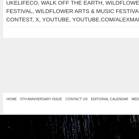
UKELIFECO
,
WALK OFF THE EARTH
,
WILDFLOWE
FESTIVAL
,
WILDFLOWER ARTS & MUSIC FESTIV
CONTEST
,
X
,
YOUTUBE
,
YOUTUBE.COM/ALEXMA
HOME
5TH ANNIVERSARY ISSUE
CONTACT US
EDITORIAL CALENDAR
MED