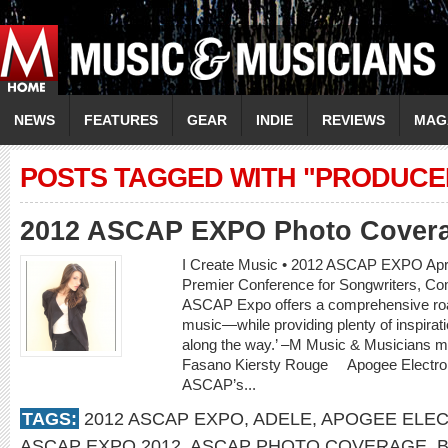
NEWS
FEATURES
GEAR
INDIE
REVIEWS
MAG
POSTS TAGGED WITH "PRODUCE
2012 ASCAP EXPO Photo Cover
I Create Music • 2012 ASCAP EXPO April
Premier Conference for Songwriters, C
ASCAP Expo offers a comprehensive road
music—while providing plenty of inspirat
along the way.’ –M Music & Musicians 
Fasano Kiersty Rouge Apogee Electr
ASCAP’s...
TAGS:
2012 ASCAP EXPO
,
ADELE
,
APOGEE ELE
ASCAP EXPO 2012
,
ASCAP PHOTO COVERAGE
,