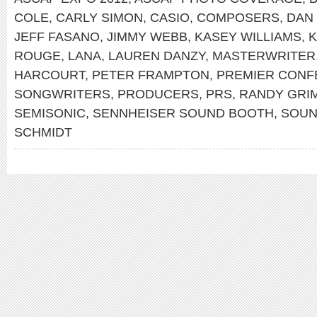
COLE
,
CARLY SIMON
,
CASIO
,
COMPOSERS
,
DAN
JEFF FASANO
,
JIMMY WEBB
,
KASEY WILLIAMS
,
K
ROUGE
,
LANA
,
LAUREN DANZY
,
MASTERWRITER
HARCOURT
,
PETER FRAMPTON
,
PREMIER CONF
SONGWRITERS
,
PRODUCERS
,
PRS
,
RANDY GRI
SEMISONIC
,
SENNHEISER SOUND BOOTH
,
SOU
SCHMIDT