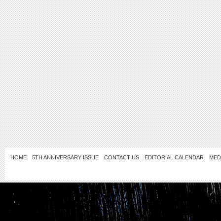
HOME
5TH ANNIVERSARY ISSUE
CONTACT US
EDITORIAL CALENDAR
MED