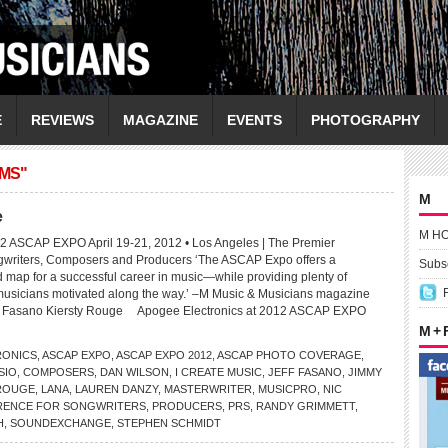
E
REVIEWS
MAGAZINE
EVENTS
PHOTOGRAPHY
AMS"
M
e
M H
12 ASCAP EXPO April 19-21, 2012 • Los Angeles | The Premier
gwriters, Composers and Producers ‘The ASCAP Expo offers a
Subsc
map for a successful career in music—while providing plenty of
 musicians motivated along the way.’ –M Music & Musicians magazine
ff Fasano Kiersty Rouge Apogee Electronics at 2012 ASCAP EXPO
M +
RONICS
,
ASCAP EXPO
,
ASCAP EXPO 2012
,
ASCAP PHOTO COVERAGE
,
SIO
,
COMPOSERS
,
DAN WILSON
,
I CREATE MUSIC
,
JEFF FASANO
,
JIMMY
 ROUGE
,
LANA
,
LAUREN DANZY
,
MASTERWRITER
,
MUSICPRO
,
NIC
RENCE FOR SONGWRITERS
,
PRODUCERS
,
PRS
,
RANDY GRIMMETT
,
H
,
SOUNDEXCHANGE
,
STEPHEN SCHMIDT