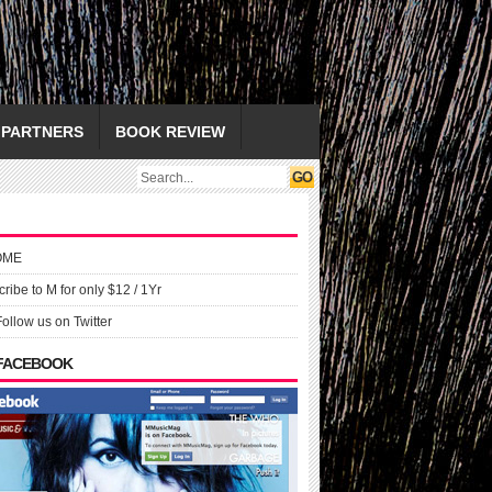
PARTNERS
BOOK REVIEW
OME
ribe to M for only $12 / 1Yr
Follow us on Twitter
 FACEBOOK