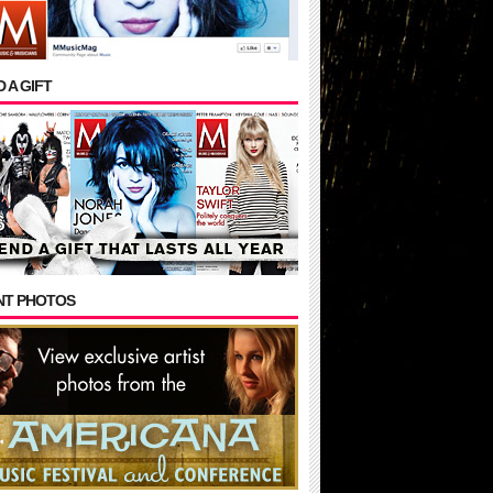
 A GIFT
NT PHOTOS