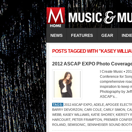
NEWS
FEATURES
GEAR
INDI
POSTS TAGGED WITH "KASEY WILLI
2012 ASCAP EXPO Photo Coverag
I Create Music • 20
Conference for Son
comprehensive road 
inspiration to keep
Photography by Je
ASCAP’s...
TAGS:
2012 ASCAP EXPO
,
ADELE
,
APOGEE ELECT
BARRY DEVORZON
,
CARI COLE
,
CARLY SIMON
,
CA
WEBB
,
KASEY WILLIAMS
,
KATIE SHOREY
,
KIERSTY
HARCOURT
,
PETER FRAMPTON
,
PREMIER CONFE
ROLAND
,
SEMISONIC
,
SENNHEISER SOUND BOOT