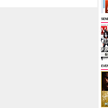
SEND
EVE