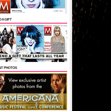
 A GIFT
NT PHOTOS