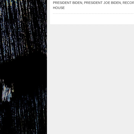
PRESIDENT BIDEN
,
PRESIDENT JOE BIDEN
,
RECOR
HOUSE