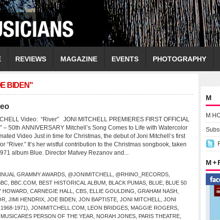
E
REVIEWS
MAGAZINE
EVENTS
PHOTOGRAPHY
E BIDEN"
M
deo
M H
ITCHELL Video: “River” JONI MITCHELL PREMIERES FIRST OFFICIAL
– 50th ANNIVERSARY Mitchell’s Song Comes to Life with Watercolor
Subsc
ated Video Just in time for Christmas, the debut of Joni Mitchell’s first
for “River.” It’s her wistful contribution to the Christmas songbook, taken
1971 album Blue. Director Matvey Rezanov and...
M +
NNUAL GRAMMY AWARDS
,
@JONIMITCHELL
,
@RHINO_RECORDS
,
BBC
,
BBC.COM
,
BEST HISTORICAL ALBUM
,
BLACK PUMAS
,
BLUE
,
BLUE 50
Y HOWARD
,
CARNEGIE HALL
,
CBS
,
ELLIE GOULDING
,
GRAHAM NASH
,
OR
,
JIMI HENDRIX
,
JOE BIDEN
,
JON BAPTISTE
,
JONI MITCHELL
,
JONI
1968-1971)
,
JONIMITCHELL.COM
,
LEON BRIDGES
,
MAGGIE ROGERS
,
,
MUSICARES PERSON OF THE YEAR
,
NORAH JONES
,
PARIS THEATRE
,