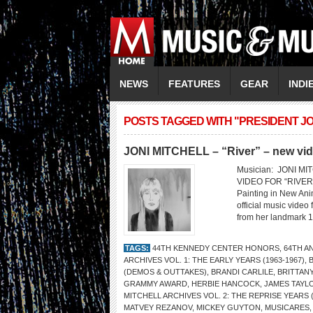
NEWS
FEATURES
GEAR
INDI
POSTS TAGGED WITH "PRESIDENT JO
JONI MITCHELL – “River” – new vi
Musician: JONI M
VIDEO FOR “RIVER” 
Painting in New Anim
official music video 
from her landmark 
TAGS:
44TH KENNEDY CENTER HONORS
,
64TH A
ARCHIVES VOL. 1: THE EARLY YEARS (1963-1967)
,
(DEMOS & OUTTAKES)
,
BRANDI CARLILE
,
BRITTAN
GRAMMY AWARD
,
HERBIE HANCOCK
,
JAMES TAYL
MITCHELL ARCHIVES VOL. 2: THE REPRISE YEARS (
MATVEY REZANOV
,
MICKEY GUYTON
,
MUSICARES