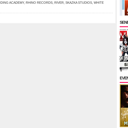
DING ACADEMY
,
RHINO RECORDS
,
RIVER
,
SKAZKA STUDIOS
,
WHITE
SEND
EVE