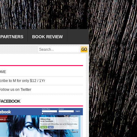
PARTNERS
BOOK REVIEW
OME
ribe to M for only $12 / 1Yr
Follow us on Twitter
 FACEBOOK