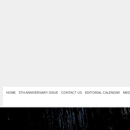
HOME
5TH ANNIVERSARY ISSUE
CONTACT US
EDITORIAL CALENDAR
MED