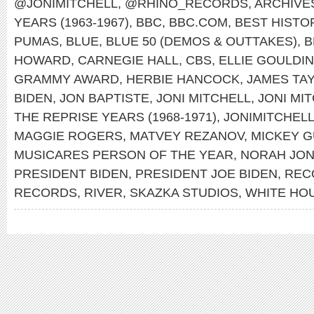
@JONIMITCHELL
,
@RHINO_RECORDS
,
ARCHIVES
YEARS (1963-1967)
,
BBC
,
BBC.COM
,
BEST HISTO
PUMAS
,
BLUE
,
BLUE 50 (DEMOS & OUTTAKES)
,
B
HOWARD
,
CARNEGIE HALL
,
CBS
,
ELLIE GOULDI
GRAMMY AWARD
,
HERBIE HANCOCK
,
JAMES TA
BIDEN
,
JON BAPTISTE
,
JONI MITCHELL
,
JONI MIT
THE REPRISE YEARS (1968-1971)
,
JONIMITCHEL
MAGGIE ROGERS
,
MATVEY REZANOV
,
MICKEY 
MUSICARES PERSON OF THE YEAR
,
NORAH JO
PRESIDENT BIDEN
,
PRESIDENT JOE BIDEN
,
REC
RECORDS
,
RIVER
,
SKAZKA STUDIOS
,
WHITE HO