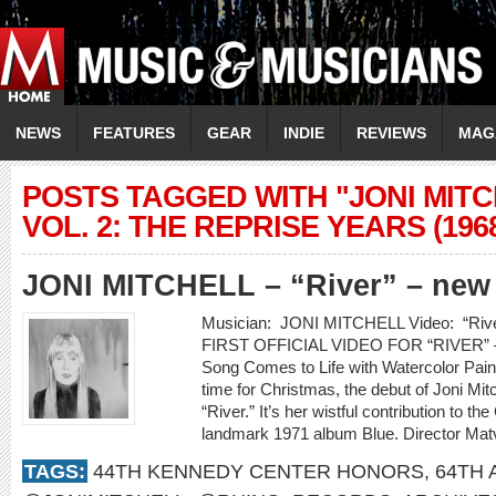
NEWS
FEATURES
GEAR
INDIE
REVIEWS
MAG
POSTS TAGGED WITH "JONI MIT
VOL. 2: THE REPRISE YEARS (1968
JONI MITCHELL – “River” – new
Musician: JONI MITCHELL Video: “R
FIRST OFFICIAL VIDEO FOR “RIVER” –
Song Comes to Life with Watercolor Pain
time for Christmas, the debut of Joni Mitch
“River.” It’s her wistful contribution to 
landmark 1971 album Blue. Director Ma
TAGS:
44TH KENNEDY CENTER HONORS
,
64TH