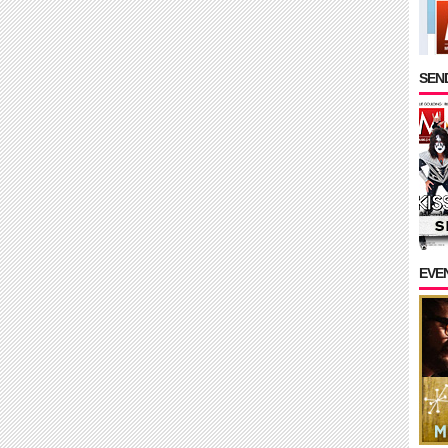
SEND
EVE