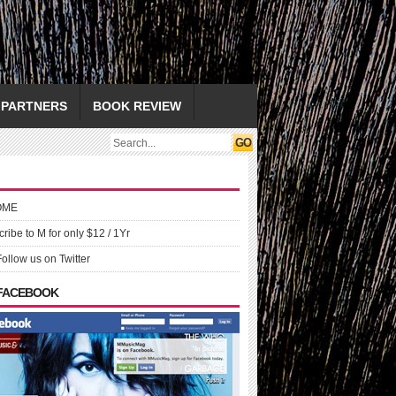
PARTNERS
BOOK REVIEW
OME
ribe to M for only $12 / 1Yr
Follow us on Twitter
 FACEBOOK