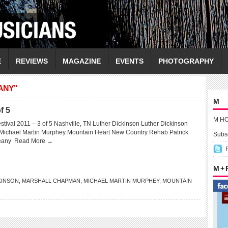
E
REVIEWS
MAGAZINE
EVENTS
PHOTOGRAPHY
ANY"
M
f 5
M H
tival 2011 – 3 of 5 Nashville, TN Luther Dickinson Luther Dickinson
ichael Martin Murphey Mountain Heart New Country Rehab Patrick
Subsc
weany
Read More →
M +
KINSON
,
MARSHALL CHAPMAN
,
MICHAEL MARTIN MURPHEY
,
MOUNTAIN