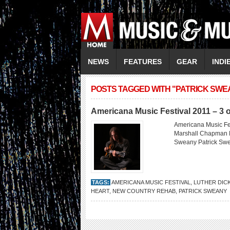
NEWS
FEATURES
GEAR
INDI
POSTS TAGGED WITH "PATRICK SWE
Americana Music Festival 2011 – 3 o
Americana Music Fes
Marshall Chapman M
Sweany Patrick S
TAGS:
AMERICANA MUSIC FESTIVAL
,
LUTHER DIC
HEART
,
NEW COUNTRY REHAB
,
PATRICK SWEANY