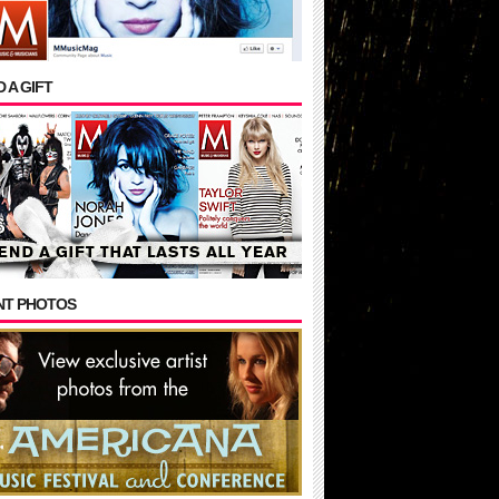
 A GIFT
NT PHOTOS