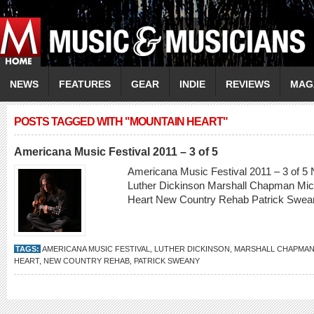
NEWS
FEATURES
GEAR
INDIE
REVIEWS
MAG
POSTS TAGGED WITH "MOUNTAIN HEART"
Americana Music Festival 2011 – 3 of 5
Americana Music Festival 2011 – 3 of 5 
Luther Dickinson Marshall Chapman Mic
Heart New Country Rehab Patrick Swe
TAGS:
AMERICANA MUSIC FESTIVAL
,
LUTHER DICKINSON
,
MARSHALL CHAPMA
HEART
,
NEW COUNTRY REHAB
,
PATRICK SWEANY