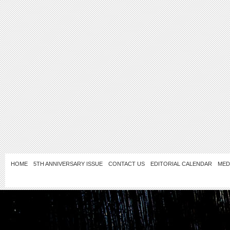
HOME
5TH ANNIVERSARY ISSUE
CONTACT US
EDITORIAL CALENDAR
MED