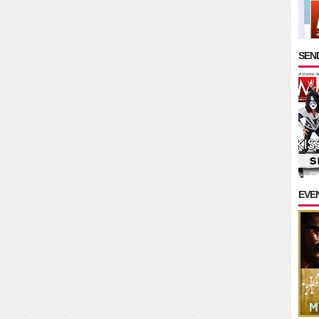
SEND
EVE