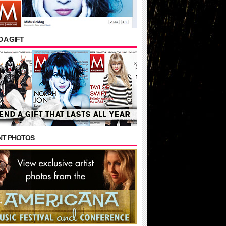
 A GIFT
NT PHOTOS