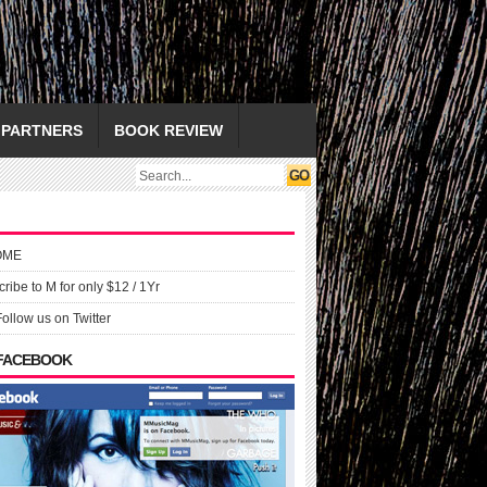
PARTNERS
BOOK REVIEW
OME
ribe to M for only $12 / 1Yr
Follow us on Twitter
 FACEBOOK