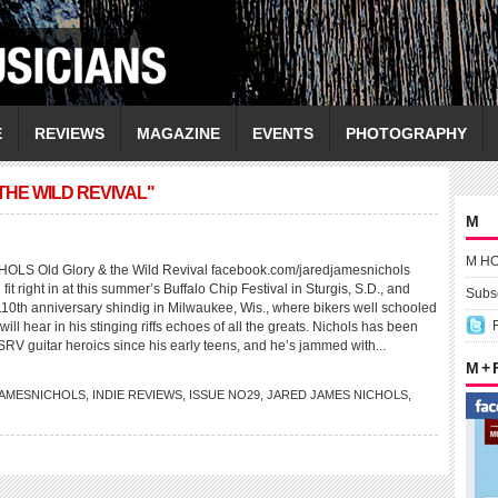
E
REVIEWS
MAGAZINE
EVENTS
PHOTOGRAPHY
THE WILD REVIVAL"
M
M H
S Old Glory & the Wild Revival facebook.com/jaredjamesnichols
 fit right in at this summer’s Buffalo Chip Festival in Sturgis, S.D., and
Subsc
10th anniversary shindig in Milwaukee, Wis., where bikers well schooled
will hear in his stinging riffs echoes of all the greats. Nichols has been
SRV guitar heroics since his early teens, and he’s jammed with...
M +
AMESNICHOLS
,
INDIE REVIEWS
,
ISSUE NO29
,
JARED JAMES NICHOLS
,