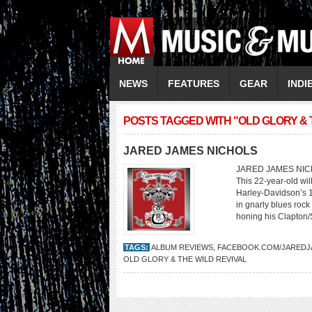
NEWS
FEATURES
GEAR
INDI
POSTS TAGGED WITH "OLD GLORY & 
JARED JAMES NICHOLS
JARED JAMES NICHOL
This 22-year-old will
Harley-Davidson’s 1
in gnarly blues rock 
honing his Clapton/
TAGS:
ALBUM REVIEWS
,
FACEBOOK.COM/JAREDJ
OLD GLORY & THE WILD REVIVAL