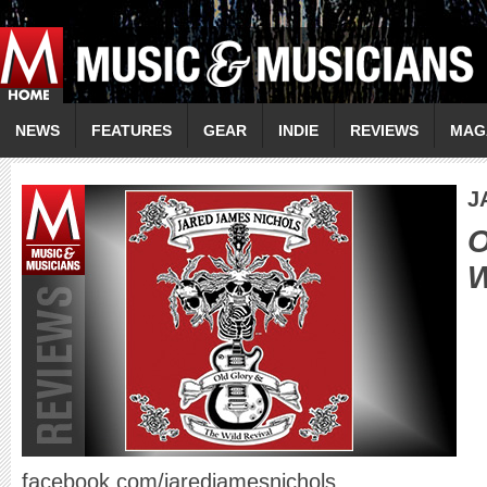
NEWS
FEATURES
GEAR
INDIE
REVIEWS
MAG
J
O
W
facebook.com/jaredjamesnichols