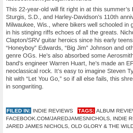
This 22-year-old will fit right in at this summer’s
Sturgis, S.D., and Harley-Davidson’s 110th anniv
Milwaukee, Wis., where bikers well schooled in g
in his stinging riffs echoes of all the greats. Ni
Clapton/SRV guitar heroics since his early teen
“Honeyboy” Edwards, “Big Jim” Johnson and o
genre OGs. He’s also absorbed some Aerosmith,
band’s engineer Warren Huart, he’s made an EP
neoclassical rock. It’s easy to imagine Steven T
hit with “Let You Go,” so if all else fails, this s
in songwriting.
FILED IN:
INDIE REVIEWS
TAGS:
ALBUM REVI
FACEBOOK.COM/JAREDJAMESNICHOLS
,
INDIE 
JARED JAMES NICHOLS
,
OLD GLORY & THE WIL