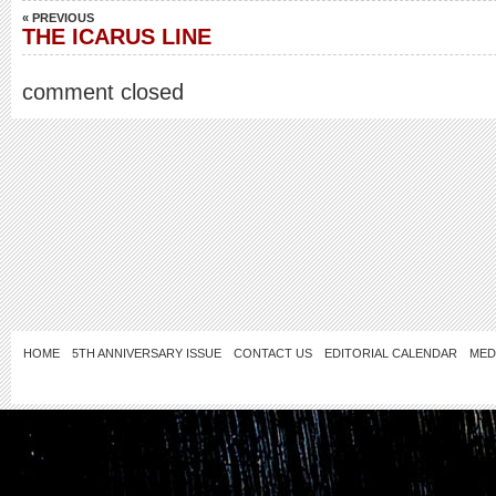
« PREVIOUS
THE ICARUS LINE
comment closed
HOME
5TH ANNIVERSARY ISSUE
CONTACT US
EDITORIAL CALENDAR
MED