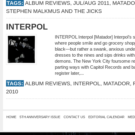
TAGS:
ALBUM REVIEWS
,
JUL/AUG 2011
,
MATAD
STEPHEN MALKMUS AND THE JICKS
INTERPOL
INTERPOL Interpol [Matador] Interpol’s s
where people smile and go grocery shopp
black—but rather a swank, anxious unde
dresses to the nines and sips drinks wit
demons. The New York City foursome reco
parting ways with Capitol Records and b
register later,...
TAGS:
ALBUM REVIEWS
,
INTERPOL
,
MATADOR
,
2010
HOME
5TH ANNIVERSARY ISSUE
CONTACT US
EDITORIAL CALENDAR
MED