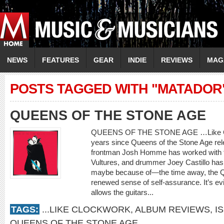
NEWS
FEATURES
GEAR
INDIE
REVIEWS
MAG
POSTS TAGGED WITH "MATADOR
QUEENS OF THE STONE AGE
QUEENS OF THE STONE AGE …Like Cloc
years since Queens of the Stone Age rele
frontman Josh Homme has worked with 
Vultures, and drummer Joey Castillo has l
maybe because of—the time away, the Qu
renewed sense of self-assurance. It’s ev
allows the guitars...
TAGS:
...LIKE CLOCKWORK
,
ALBUM REVIEWS
,
I
QUEENS OF THE STONE AGE