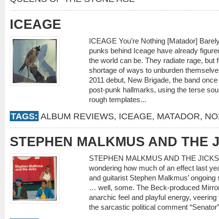
ICEAGE
ICEAGE You’re Nothing [Matador] Barely i
punks behind Iceage have already figured 
the world can be. They radiate rage, but f
shortage of ways to unburden themselves.
2011 debut, New Brigade, the band once
post-punk hallmarks, using the terse so
rough templates...
TAGS:
ALBUM REVIEWS
,
ICEAGE
,
MATADOR
,
NO
STEPHEN MALKMUS AND THE J
STEPHEN MALKMUS AND THE JICKS Mirro
wondering how much of an effect last ye
and guitarist Stephen Malkmus’ ongoing 
… well, some. The Beck-produced Mirror
anarchic feel and playful energy, veering
the sarcastic political comment “Senator”