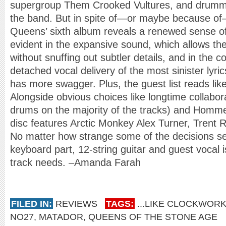
supergroup Them Crooked Vultures, and drummer
the band. But in spite of—or maybe because of
Queens’ sixth album reveals a renewed sense of 
evident in the expansive sound, which allows the 
without snuffing out subtler details, and in the
detached vocal delivery of the most sinister lyr
has more swagger. Plus, the guest list reads lik
Alongside obvious choices like longtime collabo
drums on the majority of the tracks) and Homme’
disc features Arctic Monkey Alex Turner, Trent 
No matter how strange some of the decisions s
keyboard part, 12-string guitar and guest vocal 
track needs. –Amanda Farah
FILED IN:
REVIEWS
TAGS:
...LIKE CLOCKWOR
NO27
,
MATADOR
,
QUEENS OF THE STONE AGE