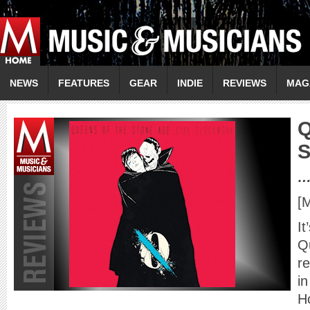
NEWS
FEATURES
GEAR
INDIE
REVIEWS
MAG
…
[
It
Q
r
in
H